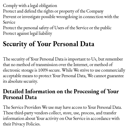
Comply with a legal obligation
Protect and defend the rights or property of the Company
Prevent or investigate possible wrongdoing in connection with the
Service
Protect the personal safety of Users of the Service or the public
Protect against legal liability
Security of Your Personal Data
The security of Your Personal Data is important to Us, but remember
that no method of transmission over the Internet, or method of
electronic storage is 100% secure. While We strive to use commercially
acceptable means to protect Your Personal Data, We cannot guarantee
its absolute security.
Detailed Information on the Processing of Your
Personal Data
The Service Providers We use may have access to Your Personal Data.
These third-party vendors collect, store, use, process, and transfer
information about Your activity on Our Service in accordance with
their Privacy Policies.