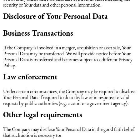
security of Your data and other personal information.
Disclosure of Your Personal Data
Business Transactions
If the Company is involved in a merger, acquisition or asset sale, Your
Personal Data may be transferred. We will provide notice before Your
Personal Data is transferred and becomes subject to a different Privacy
Policy.
Law enforcement
Under certain circumstances, the Company may be required to disclose
Your Personal Data if required to do so by law or in response to valid
requests by public authorities (e.g. a court or a government agency).
Other legal requirements
The Company may disclose Your Personal Data in the good faith belief
that such action is necessary to: