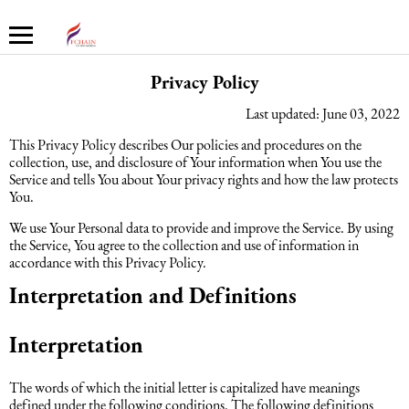
PRIVACY POLICY - FCHAIN
Privacy Policy
Last updated: June 03, 2022
Haqqımızda
Xidmətlər
Mühasibat xidmətləri
Hüquq xidmətləri və konsaltinq
İnsan Resursların uçotu
Marketinq xidmətləri
This Privacy Policy describes Our policies and procedures on the
collection, use, and disclosure of Your information when You use the
Şirkət haqqında
Mühasibat xidmətləri
Mühasibat xidməti
Azərbaycanda şirkətlərin qeydiyyatı
İnsan Resursları üzrə audit
Promo xidmətlər
Service and tells You about Your privacy rights and how the law protects
You.
Karyera
Audit xidmətləri
Hüquq xidmətləri və konsaltinq
Kommersiya Hüquqi Xidmətləri
Konsultasiya
Satış xidmətləri
We use Your Personal data to provide and improve the Service. By using
the Service, You agree to the collection and use of information in
accordance with this Privacy Policy.
Xəbərlər
Uçotun bərpası
Əmək hüququ
İnsan Resursların uçotu
Autsorsinq və autstaffinq
Ticarət marketinq xidmətləri
Interpretation and Definitions
Məsləhət Xidmətləri
Beynəlxalq (özəl) hüquq
Rekrutinq xidmətləri
Marketinq xidmətləri
Interpretation
Maliyyə hesabatının beynəlxalq
Azərbaycanda miqrasiya xidmətləri
Employer Of Record
The words of which the initial letter is capitalized have meanings
standartları
defined under the following conditions. The following definitions