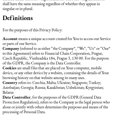
shall have the same meaning regardless of whether they appear in
Əqli mülkiyyət hüququ
singular or in plural.
Hesabatların hazırlanması
Definitions
Mediasiya hüququ
Əmək haqqın hesablanması
For the purposes of this Privacy Policy:
Qanun, məxfilik, gizlilik və təhlükəsizlik
Account
means a unique account created for You to access our Service
1C
or parts of our Service.
Company
(referred to as either “the Company”, “We”, “Us” or “Our”
Məhkəmə hüququ
in this Agreement) refers to Financial Chain Corporation, Prague,
Czech Republic, Vinihradska 184, Prague 3, 130 00. For the purpose
of the GDPR, the Company is the Data Controller.
Hüquqi ekspertiza
Cookies
are small files that are placed on Your computer, mobile
device, or any other device by a website, containing the details of Your
browsing history on that website among its many uses.
Neft və qaz hüququ
Country
refers to: Czechia; Malta; Ukraine; Singapore; Turkey;
Azerbaijan; Georgia; Russia; Kazakhstan; Uzbekistan; Kyrgyzstan;
Belarus
Data Controller
Tikinti hüququ
, for the purposes of the GDPR (General Data
Protection Regulation), refers to the Company as the legal person who
alone or jointly with others determines the purposes and means of the
processing of Personal Data.
Daşınmaz Əmlak Hüququ