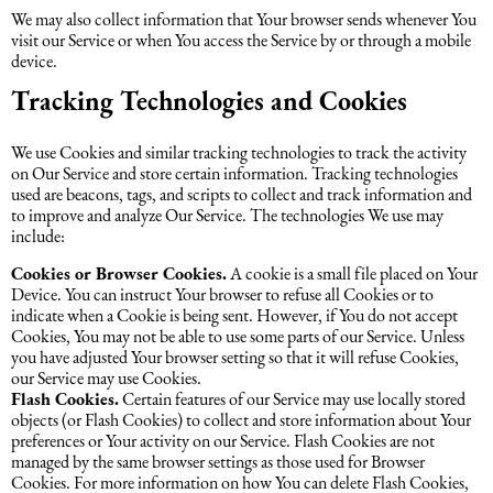
We may also collect information that Your browser sends whenever You
visit our Service or when You access the Service by or through a mobile
device.
Tracking Technologies and Cookies
We use Cookies and similar tracking technologies to track the activity
on Our Service and store certain information. Tracking technologies
used are beacons, tags, and scripts to collect and track information and
to improve and analyze Our Service. The technologies We use may
include:
Cookies or Browser Cookies.
A cookie is a small file placed on Your
Device. You can instruct Your browser to refuse all Cookies or to
indicate when a Cookie is being sent. However, if You do not accept
Cookies, You may not be able to use some parts of our Service. Unless
you have adjusted Your browser setting so that it will refuse Cookies,
our Service may use Cookies.
Flash Cookies.
Certain features of our Service may use locally stored
objects (or Flash Cookies) to collect and store information about Your
preferences or Your activity on our Service. Flash Cookies are not
managed by the same browser settings as those used for Browser
Cookies. For more information on how You can delete Flash Cookies,