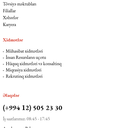
Tövsiyə məktubları
Filiallar
Xəbərlər
Karyera
Xidmətlər
Mühasibat xidmətləri
İnsan Resursların uçotu
Hüquq xidmətləri və konsaltinq
Miqrasiya xidmətləri
Rekrutinq xidmətləri
Əlaqələr
(+994 12) 505 23 30
İş saatlarımız: 08:45 - 17:45