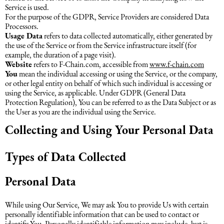
Service is used.
For the purpose of the GDPR, Service Providers are considered Data
Processors.
Usage Data
refers to data collected automatically, either generated by
the use of the Service or from the Service infrastructure itself (for
example, the duration of a page visit).
Website
refers to F-Chain.com, accessible from
www.f-chain.com
You
mean the individual accessing or using the Service, or the company,
or other legal entity on behalf of which such individual is accessing or
using the Service, as applicable. Under GDPR (General Data
Protection Regulation), You can be referred to as the Data Subject or as
the User as you are the individual using the Service.
Collecting and Using Your Personal Data
Types of Data Collected
Personal Data
While using Our Service, We may ask You to provide Us with certain
personally identifiable information that can be used to contact or
identify You. Personally identifiable information may include, but is