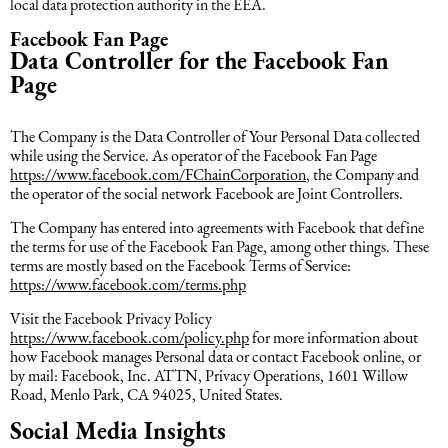
local data protection authority in the EEA.
Facebook Fan Page
Data Controller for the Facebook Fan
Page
The Company is the Data Controller of Your Personal Data collected
while using the Service. As operator of the Facebook Fan Page
https://www.facebook.com/FChainCorporation
, the Company and
the operator of the social network Facebook are Joint Controllers.
The Company has entered into agreements with Facebook that define
the terms for use of the Facebook Fan Page, among other things. These
terms are mostly based on the Facebook Terms of Service:
https://www.facebook.com/terms.php
Visit the Facebook Privacy Policy
https://www.facebook.com/policy.php
for more information about
how Facebook manages Personal data or contact Facebook online, or
by mail: Facebook, Inc. ATTN, Privacy Operations, 1601 Willow
Road, Menlo Park, CA 94025, United States.
Social Media Insights