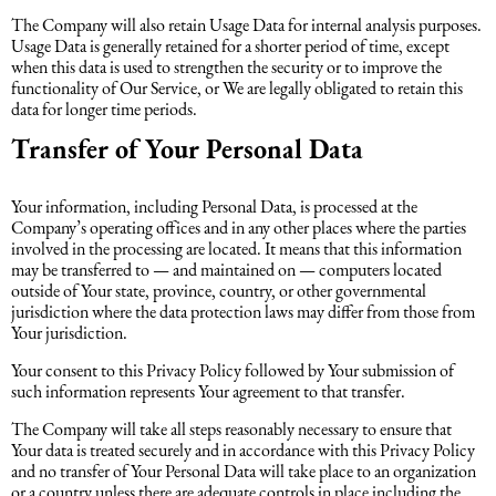
The Company will also retain Usage Data for internal analysis purposes.
Usage Data is generally retained for a shorter period of time, except
when this data is used to strengthen the security or to improve the
functionality of Our Service, or We are legally obligated to retain this
data for longer time periods.
Transfer of Your Personal Data
Your information, including Personal Data, is processed at the
Company’s operating offices and in any other places where the parties
involved in the processing are located. It means that this information
may be transferred to — and maintained on — computers located
outside of Your state, province, country, or other governmental
jurisdiction where the data protection laws may differ from those from
Your jurisdiction.
Your consent to this Privacy Policy followed by Your submission of
such information represents Your agreement to that transfer.
The Company will take all steps reasonably necessary to ensure that
Your data is treated securely and in accordance with this Privacy Policy
and no transfer of Your Personal Data will take place to an organization
or a country unless there are adequate controls in place including the