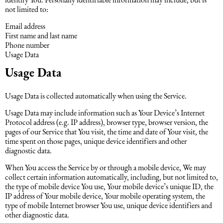
not limited to:
Email address
First name and last name
Phone number
Usage Data
Usage Data
Usage Data is collected automatically when using the Service.
Usage Data may include information such as Your Device’s Internet
Protocol address (e.g. IP address), browser type, browser version, the
pages of our Service that You visit, the time and date of Your visit, the
time spent on those pages, unique device identifiers and other
diagnostic data.
When You access the Service by or through a mobile device, We may
collect certain information automatically, including, but not limited to,
the type of mobile device You use, Your mobile device’s unique ID, the
IP address of Your mobile device, Your mobile operating system, the
type of mobile Internet browser You use, unique device identifiers and
other diagnostic data.