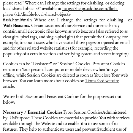
please read “Where can I change the settings for disabling, or deleting
local shared objects?” available at
https://helpx.adobe.com/flash-
player/kb/disable-local-shared-objects-
flash.html#main_Where_can_I_change_the_settings_for_disabling__or_
Web Beacons.
Certain sections of our Service and our emails may
contain small electronic files known as web beacons (also referred to as
clear gifs, pixel tags, and single-pixel gifs) that permit the Company, for
example, to count users who have visited those pages or opened an email
and for other related website statistics (for example, recording the
popularity of a certain section and verifying system and server integrity).
Cookies can be “Persistent” or “Session” Cookies. Persistent Cookies
remain on Your personal computer or mobile device when You go
offline, while Session Cookies are deleted as soon as You close Your web
browser. You can learn more about cookies on
TermsFeed website
article.
We use both Session and Persistent Cookies for the purposes set out
below:
Necessary / Essential Cookies
Type: Session CookiesAdministered
by: UsPurpose: These Cookies are essential to provide You with services
available through the Website and to enable You to use some of its
features. They help to authenticate users and prevent fraudulent use of