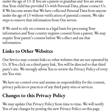
under the age of 13. If You are a parent or guardian and You are aware
that Your child has provided Us with Personal Data, please contact Us.
If We become aware that We have collected Personal Data from anyone
under the age of 13 without verification of parental consent, We take
steps to remove that information from Our servers.
If We need to rely on consent as a legal basis for processing Your
information and Your country requires consent from a parent, We may
require Your parent’s consent before We collect and use that
information.
Links to Other Websites
Our Service may contain links to other websites that are not operated by
Us. If You click on a third party link, You will be directed to that third
party’s site. We strongly advise You to review the Privacy Policy of every
site You visit.
We have no control over and assume no responsibility for the content,
privacy policies or practices of any third party sites or services.
Changes to this Privacy Policy
We may update Our Privacy Policy from time to time. We will notify
You of any changes by posting the new Privacy Policy on this page.