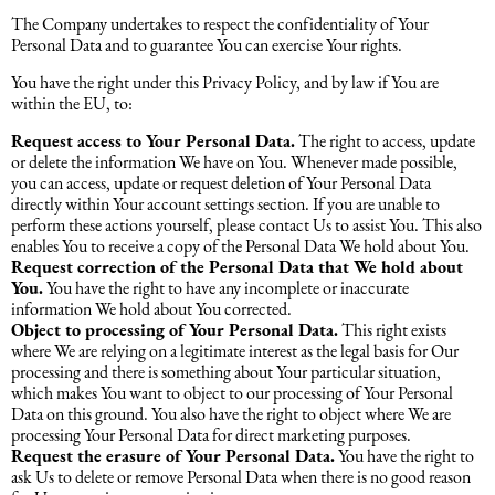
The Company undertakes to respect the confidentiality of Your
Personal Data and to guarantee You can exercise Your rights.
You have the right under this Privacy Policy, and by law if You are
within the EU, to:
Request access to Your Personal Data.
The right to access, update
or delete the information We have on You. Whenever made possible,
you can access, update or request deletion of Your Personal Data
directly within Your account settings section. If you are unable to
perform these actions yourself, please contact Us to assist You. This also
enables You to receive a copy of the Personal Data We hold about You.
Request correction of the Personal Data that We hold about
You.
You have the right to have any incomplete or inaccurate
information We hold about You corrected.
Object to processing of Your Personal Data.
This right exists
where We are relying on a legitimate interest as the legal basis for Our
processing and there is something about Your particular situation,
which makes You want to object to our processing of Your Personal
Data on this ground. You also have the right to object where We are
processing Your Personal Data for direct marketing purposes.
Request the erasure of Your Personal Data.
You have the right to
ask Us to delete or remove Personal Data when there is no good reason