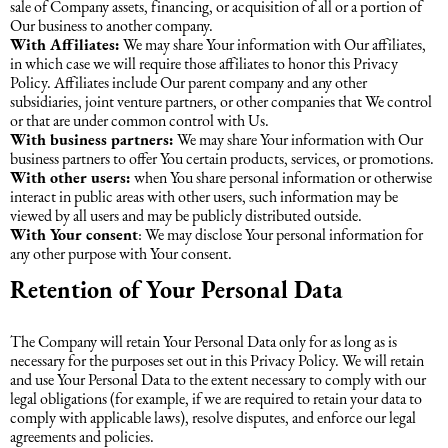
sale of Company assets, financing, or acquisition of all or a portion of
Our business to another company.
With Affiliates:
We may share Your information with Our affiliates,
in which case we will require those affiliates to honor this Privacy
Policy. Affiliates include Our parent company and any other
subsidiaries, joint venture partners, or other companies that We control
or that are under common control with Us.
With business partners:
We may share Your information with Our
business partners to offer You certain products, services, or promotions.
With other users:
when You share personal information or otherwise
interact in public areas with other users, such information may be
viewed by all users and may be publicly distributed outside.
With Your consent
: We may disclose Your personal information for
any other purpose with Your consent.
Retention of Your Personal Data
The Company will retain Your Personal Data only for as long as is
necessary for the purposes set out in this Privacy Policy. We will retain
and use Your Personal Data to the extent necessary to comply with our
legal obligations (for example, if we are required to retain your data to
comply with applicable laws), resolve disputes, and enforce our legal
agreements and policies.