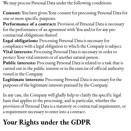
We may process Personal Data under the following conditions:
Consent:
You have given Your consent for processing Personal Data for
one or more specific purposes.
Performance of a contract:
Provision of Personal Data is necessary
for the performance of an agreement with You and/or for any pre-
contractual obligations thereof.
Legal obligations:
Processing Personal Data is necessary for
compliance with a legal obligation to which the Company is subject.
Vital interests:
Processing Personal Data is necessary in order to
protect Your vital interests or of another natural person.
Public interests:
Processing Personal Data is related to a task that is
carried out in the public interest or in the exercise of official authority
vested in the Company.
Legitimate interests:
Processing Personal Data is necessary for the
purposes of the legitimate interests pursued by the Company.
In any case, the Company will gladly help to clarify the specific legal
basis that applies to the processing, and in particular, whether the
provision of Personal Data is a statutory or contractual requirement, or
a requirement necessary to enter into a contract.
Your Rights under the GDPR