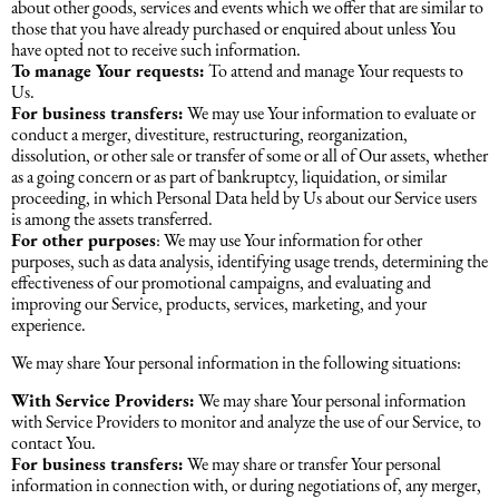
about other goods, services and events which we offer that are similar to
those that you have already purchased or enquired about unless You
have opted not to receive such information.
To manage Your requests:
To attend and manage Your requests to
Us.
For business transfers:
We may use Your information to evaluate or
conduct a merger, divestiture, restructuring, reorganization,
dissolution, or other sale or transfer of some or all of Our assets, whether
as a going concern or as part of bankruptcy, liquidation, or similar
proceeding, in which Personal Data held by Us about our Service users
is among the assets transferred.
For other purposes
: We may use Your information for other
purposes, such as data analysis, identifying usage trends, determining the
effectiveness of our promotional campaigns, and evaluating and
improving our Service, products, services, marketing, and your
experience.
We may share Your personal information in the following situations:
With Service Providers:
We may share Your personal information
with Service Providers to monitor and analyze the use of our Service, to
contact You.
For business transfers:
We may share or transfer Your personal
information in connection with, or during negotiations of, any merger,