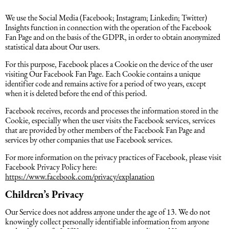
We use the Social Media (Facebook; Instagram; Linkedin; Twitter)
Insights function in connection with the operation of the Facebook
Fan Page and on the basis of the GDPR, in order to obtain anonymized
statistical data about Our users.
For this purpose, Facebook places a Cookie on the device of the user
visiting Our Facebook Fan Page. Each Cookie contains a unique
identifier code and remains active for a period of two years, except
when it is deleted before the end of this period.
Facebook receives, records and processes the information stored in the
Cookie, especially when the user visits the Facebook services, services
that are provided by other members of the Facebook Fan Page and
services by other companies that use Facebook services.
For more information on the privacy practices of Facebook, please visit
Facebook Privacy Policy here:
https://www.facebook.com/privacy/explanation
Children’s Privacy
Our Service does not address anyone under the age of 13. We do not
knowingly collect personally identifiable information from anyone