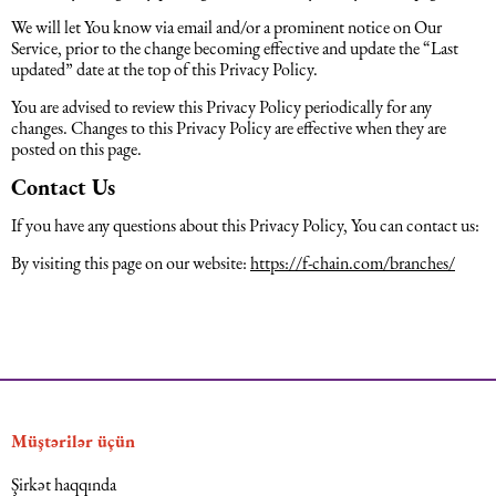
We will let You know via email and/or a prominent notice on Our
Service, prior to the change becoming effective and update the “Last
updated” date at the top of this Privacy Policy.
You are advised to review this Privacy Policy periodically for any
changes. Changes to this Privacy Policy are effective when they are
posted on this page.
Contact Us
If you have any questions about this Privacy Policy, You can contact us:
By visiting this page on our website:
https://f-chain.com/branches/
Müştərilər üçün
Şirkət haqqında