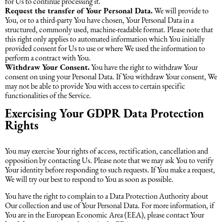
for Us to continue processing it.
Request the transfer of Your Personal Data.
We will provide to
You, or to a third-party You have chosen, Your Personal Data in a
structured, commonly used, machine-readable format. Please note that
this right only applies to automated information which You initially
provided consent for Us to use or where We used the information to
perform a contract with You.
Withdraw Your Consent.
You have the right to withdraw Your
consent on using your Personal Data. If You withdraw Your consent, We
may not be able to provide You with access to certain specific
functionalities of the Service.
Exercising Your GDPR Data Protection
Rights
You may exercise Your rights of access, rectification, cancellation and
opposition by contacting Us. Please note that we may ask You to verify
Your identity before responding to such requests. If You make a request,
We will try our best to respond to You as soon as possible.
You have the right to complain to a Data Protection Authority about
Our collection and use of Your Personal Data. For more information, if
You are in the European Economic Area (EEA), please contact Your