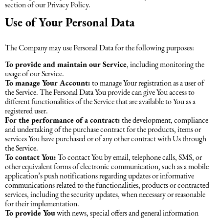
section of our Privacy Policy.
Use of Your Personal Data
The Company may use Personal Data for the following purposes:
To provide and maintain our Service
, including monitoring the
usage of our Service.
To manage Your Account:
to manage Your registration as a user of
the Service. The Personal Data You provide can give You access to
different functionalities of the Service that are available to You as a
registered user.
For the performance of a contract:
the development, compliance
and undertaking of the purchase contract for the products, items or
services You have purchased or of any other contract with Us through
the Service.
To contact You:
To contact You by email, telephone calls, SMS, or
other equivalent forms of electronic communication, such as a mobile
application’s push notifications regarding updates or informative
communications related to the functionalities, products or contracted
services, including the security updates, when necessary or reasonable
for their implementation.
To provide You
with news, special offers and general information