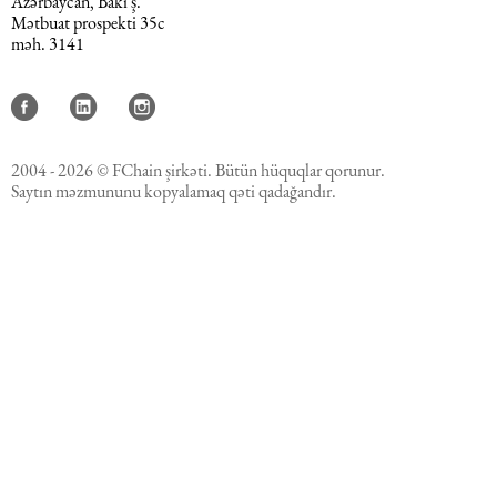
Azərbaycan, Bakı ş.
Mətbuat prospekti 35c
məh. 3141
2004 - 2026 © FChain şirkəti. Bütün hüquqlar qorunur.
Saytın məzmununu kopyalamaq qəti qadağandır.