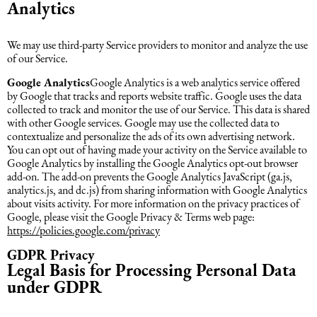
Analytics
We may use third-party Service providers to monitor and analyze the use
of our Service.
Google Analytics
Google Analytics is a web analytics service offered
by Google that tracks and reports website traffic. Google uses the data
collected to track and monitor the use of our Service. This data is shared
with other Google services. Google may use the collected data to
contextualize and personalize the ads of its own advertising network.
You can opt out of having made your activity on the Service available to
Google Analytics by installing the Google Analytics opt-out browser
add-on. The add-on prevents the Google Analytics JavaScript (ga.js,
analytics.js, and dc.js) from sharing information with Google Analytics
about visits activity. For more information on the privacy practices of
Google, please visit the Google Privacy & Terms web page:
https://policies.google.com/privacy
GDPR Privacy
Legal Basis for Processing Personal Data
under GDPR