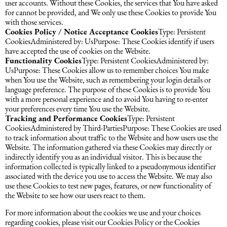
user accounts. Without these Cookies, the services that You have asked
for cannot be provided, and We only use these Cookies to provide You
with those services.
Cookies Policy / Notice Acceptance Cookies
Type: Persistent
CookiesAdministered by: UsPurpose: These Cookies identify if users
have accepted the use of cookies on the Website.
Functionality Cookies
Type: Persistent CookiesAdministered by:
UsPurpose: These Cookies allow us to remember choices You make
when You use the Website, such as remembering your login details or
language preference. The purpose of these Cookies is to provide You
with a more personal experience and to avoid You having to re-enter
your preferences every time You use the Website.
Tracking and Performance Cookies
Type: Persistent
CookiesAdministered by Third-PartiesPurpose: These Cookies are used
to track information about traffic to the Website and how users use the
Website. The information gathered via these Cookies may directly or
indirectly identify you as an individual visitor. This is because the
information collected is typically linked to a pseudonymous identifier
associated with the device you use to access the Website. We may also
use these Cookies to test new pages, features, or new functionality of
the Website to see how our users react to them.
For more information about the cookies we use and your choices
regarding cookies, please visit our Cookies Policy or the Cookies