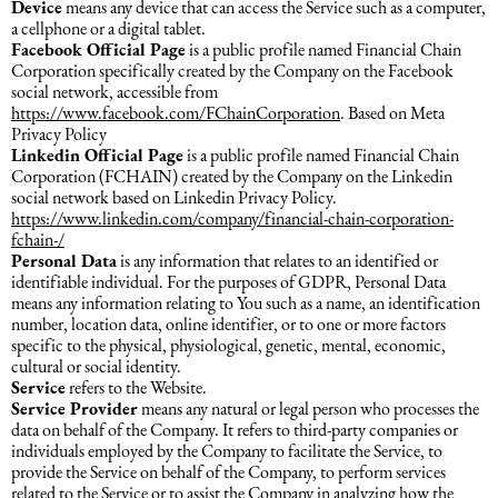
Device
means any device that can access the Service such as a computer,
a cellphone or a digital tablet.
Facebook Official Page
is a public profile named Financial Chain
Dəniz hüququ
Corporation specifically created by the Company on the Facebook
social network, accessible from
https://www.facebook.com/FChainCorporation
. Based on Meta
İdman hüququ
Privacy Policy
Linkedin Official Page
is a public profile named Financial Chain
Corporation (FCHAIN) created by the Company on the Linkedin
Turizm hüququ
social network based on Linkedin Privacy Policy.
https://www.linkedin.com/company/financial-chain-corporation-
fchain-/
Personal Data
is any information that relates to an identified or
identifiable individual. For the purposes of GDPR, Personal Data
means any information relating to You such as a name, an identification
number, location data, online identifier, or to one or more factors
specific to the physical, physiological, genetic, mental, economic,
cultural or social identity.
Service
refers to the Website.
Service Provider
means any natural or legal person who processes the
data on behalf of the Company. It refers to third-party companies or
individuals employed by the Company to facilitate the Service, to
provide the Service on behalf of the Company, to perform services
related to the Service or to assist the Company in analyzing how the