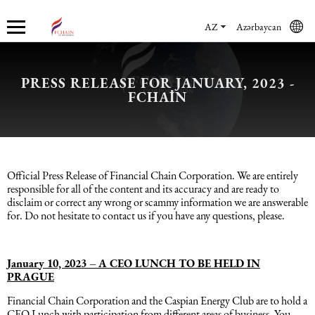
AZ
Azərbaycan
PRESS RELEASE FOR JANUARY, 2023 -
Haqqımızda
Xidmətlər
Mühasibat xidmətləri
Hüquq xidmətləri və konsaltinq
İnsan Resursların uçotu
Marketinq xidmətləri
FCHAIN
Şirkət haqqında
Mühasibat xidmətləri
Mühasibat xidməti
Azərbaycanda şirkətlərin qeydiyyatı
İnsan Resursları üzrə audit
Promo xidmətlər
Karyera
Audit xidmətləri
Hüquq xidmətləri və konsaltinq
Kommersiya Hüquqi Xidmətləri
Konsultasiya
Satış xidmətləri
Official Press Release of Financial Chain Corporation. We are entirely
responsible for all of the content and its accuracy and are ready to
disclaim or correct any wrong or scammy information we are answerable
Xəbərlər
Uçotun bərpası
Əmək hüququ
İnsan Resursların uçotu
Autsorsinq və autstaffinq
Ticarət marketinq xidmətləri
for. Do not hesitate to contact us if you have any questions, please.
Məsləhət Xidmətləri
Beynəlxalq (özəl) hüquq
Rekrutinq xidmətləri
Marketinq xidmətləri
January 10, 2023 –
A CEO LUNCH TO BE HELD IN
PRAGUE
Maliyyə hesabatının beynəlxalq
Azərbaycanda miqrasiya xidmətləri
Employer Of Record
Financial Chain Corporation and the Caspian Energy Club are to hold a
standartları
CEO Lunch with participation from different areas of business. You