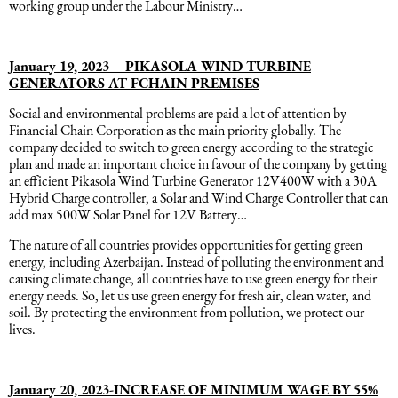
working group under the Labour Ministry…
January 19, 2023 – PIKASOLA WIND TURBINE
GENERATORS AT FCHAIN PREMISES
Social and environmental problems are paid a lot of attention by
Financial Chain Corporation as the main priority globally. The
company decided to switch to green energy according to the strategic
plan and made an important choice in favour of the company by getting
an efficient Pikasola Wind Turbine Generator 12V400W with a 30A
Hybrid Charge controller, a Solar and Wind Charge Controller that can
add max 500W Solar Panel for 12V Battery…
The nature of all countries provides opportunities for getting green
energy, including Azerbaijan. Instead of polluting the environment and
causing climate change, all countries have to use green energy for their
energy needs. So, let us use green energy for fresh air, clean water, and
soil. By protecting the environment from pollution, we protect our
lives.
January 20, 2023-INCREASE OF MINIMUM WAGE BY 55%