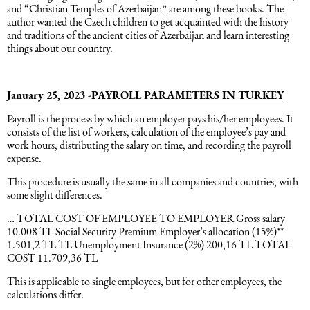
and “Christian Temples of Azerbaijan” are among these books. The
author wanted the Czech children to get acquainted with the history
and traditions of the ancient cities of Azerbaijan and learn interesting
things about our country.
January 25, 2023 -PAYROLL PARAMETERS IN TURKEY
Payroll is the process by which an employer pays his/her employees. It
consists of the list of workers, calculation of the employee’s pay and
work hours, distributing the salary on time, and recording the payroll
expense.
This procedure is usually the same in all companies and countries, with
some slight differences.
… TOTAL COST OF EMPLOYEE TO EMPLOYER Gross salary
10.008 TL Social Security Premium Employer’s allocation (15%)**
1.501,2 TL TL Unemployment Insurance (2%) 200,16 TL TOTAL
COST 11.709,36 TL
This is applicable to single employees, but for other employees, the
calculations differ.