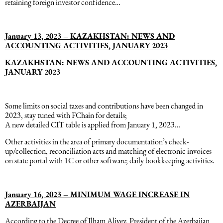
retaining foreign investor confidence…
January 13, 2023 – KAZAKHSTAN: NEWS AND
ACCOUNTING ACTIVITIES, JANUARY 2023
KAZAKHSTAN: NEWS AND ACCOUNTING ACTIVITIES,
JANUARY 2023
Some limits on social taxes and contributions have been changed in
2023, stay tuned with FChain for details;
A new detailed CIT table is applied from January 1, 2023…
Other activities in the area of primary documentation’s check-
up/collection, reconciliation acts and matching of electronic invoices
on state portal with 1C or other software; daily bookkeeping activities.
January 16, 2023 – MINIMUM WAGE INCREASE IN
AZERBAIJAN
According to the Decree of Ilham Aliyev, President of the Azerbaijan