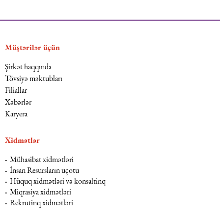
Müştərilər üçün
Şirkət haqqında
Tövsiyə məktubları
Filiallar
Xəbərlər
Karyera
Xidmətlər
Mühasibat xidmətləri
İnsan Resursların uçotu
Hüquq xidmətləri və konsaltinq
Miqrasiya xidmətləri
Rekrutinq xidmətləri