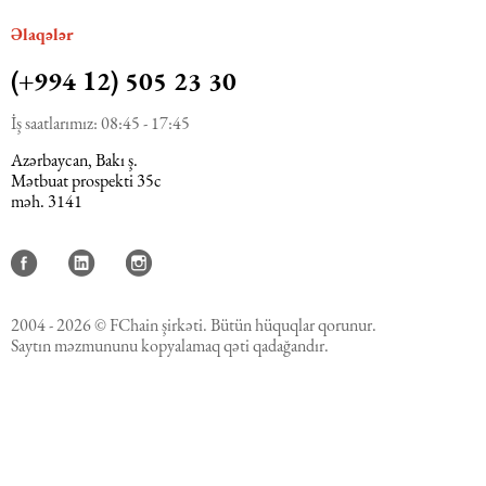
Əlaqələr
(+994 12) 505 23 30
İş saatlarımız: 08:45 - 17:45
Azərbaycan, Bakı ş.
Mətbuat prospekti 35c
məh. 3141
2004 - 2026 © FChain şirkəti. Bütün hüquqlar qorunur.
Saytın məzmununu kopyalamaq qəti qadağandır.