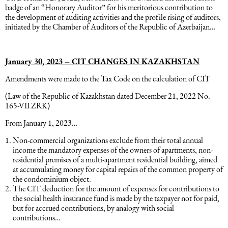
badge of an “Honorary Auditor” for his meritorious contribution to
the development of auditing activities and the profile rising of auditors,
initiated by the Chamber of Auditors of the Republic of Azerbaijan…
January 30, 2023 – CIT CHANGES IN KAZAKHSTAN
Amendments were made to the Tax Code on the calculation of CIT
(Law of the Republic of Kazakhstan dated December 21, 2022 No.
165-VII ZRK)
From January 1, 2023…
Non-commercial organizations exclude from their total annual
income the mandatory expenses of the owners of apartments, non-
residential premises of a multi-apartment residential building, aimed
at accumulating money for capital repairs of the common property of
the condominium object.
The CIT deduction for the amount of expenses for contributions to
the social health insurance fund is made by the taxpayer not for paid,
but for accrued contributions, by analogy with social
contributions…