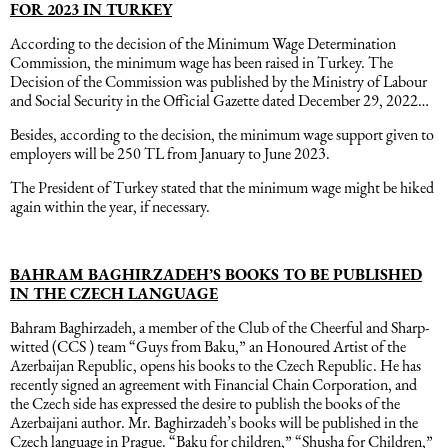
FOR 2023 IN TURKEY
According to the decision of the Minimum Wage Determination
Commission, the minimum wage has been raised in Turkey. The
Decision of the Commission was published by the Ministry of Labour
and Social Security in the Official Gazette dated December 29, 2022…
Besides, according to the decision, the minimum wage support given to
employers will be 250 TL from January to June 2023.
The President of Turkey stated that the minimum wage might be hiked
again within the year, if necessary.
BAHRAM BAGHIRZADEH’S BOOKS TO BE PUBLISHED
IN THE CZECH LANGUAGE
Bahram Baghirzadeh, a member of the Club of the Cheerful and Sharp-
witted (CCS ) team “Guys from Baku,” an Honoured Artist of the
Azerbaijan Republic, opens his books to the Czech Republic. He has
recently signed an agreement with Financial Chain Corporation, and
the Czech side has expressed the desire to publish the books of the
Azerbaijani author. Mr. Baghirzadeh’s books will be published in the
Czech language in Prague. “Baku for children,” “Shusha for Children,”