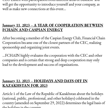
will get the opportunity to introduce yourself and your company, as
Əqli mülkiyyət hüququ
well as make new connections at this event…
Hesabatların hazırlanması
Mediasiya hüququ
Əmək haqqın hesablanması
January 11, 2023 –
A YEAR OF COOPERATION BETWEEN
FCHAIN AND CASPIAN ENERGY
Qanun, məxfilik, gizlilik və təhlükəsizlik
After becoming a member of the Caspian Energy Club, Financial Chain
1C
Corporation became one of the closest partners of the CEC, realizing
sponsorship and organizing joint events.
Məhkəmə hüququ
…FCHAIN highly evaluates the cooperation with the CEC and other
companies and is certain that strong and deep cooperation may only
Hüquqi ekspertiza
lead to the development and success of organizations.
Neft və qaz hüququ
January 12, 2023 – HOLIDAYS AND DAYS OFF IN
KAZAKHSTAN FOR 2023
Tikinti hüququ
Article 1 of the Law of the Republic of Kazakhstan about the holidays
(national, public, professional, and other holidays) celebrated in the
country (amended on September 29, 2022) determines the legal basis of
Daşınmaz Əmlak Hüququ
the holidays in the country.