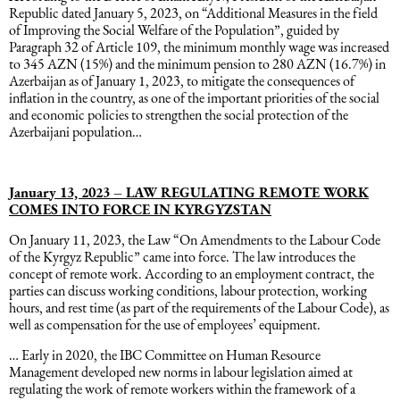
Republic dated January 5, 2023, on “Additional Measures in the field
of Improving the Social Welfare of the Population”, guided by
Paragraph 32 of Article 109, the minimum monthly wage was increased
to 345 AZN (15%) and the minimum pension to 280 AZN (16.7%) in
Azerbaijan as of January 1, 2023, to mitigate the consequences of
inflation in the country, as one of the important priorities of the social
and economic policies to strengthen the social protection of the
Azerbaijani population…
January 13, 2023 – LAW REGULATING REMOTE WORK
COMES INTO FORCE IN KYRGYZSTAN
On January 11, 2023, the Law “On Amendments to the Labour Code
of the Kyrgyz Republic” came into force. The law introduces the
concept of remote work. According to an employment contract, the
parties can discuss working conditions, labour protection, working
hours, and rest time (as part of the requirements of the Labour Code), as
well as compensation for the use of employees’ equipment.
… Early in 2020, the IBC Committee on Human Resource
Management developed new norms in labour legislation aimed at
regulating the work of remote workers within the framework of a