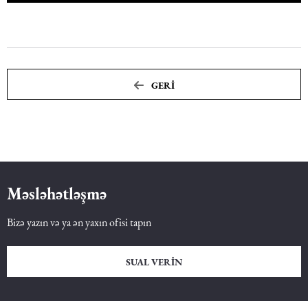
GERI
Məsləhətləşmə
Bizə yazın və ya ən yaxın ofisi tapın
SUAL VERIN