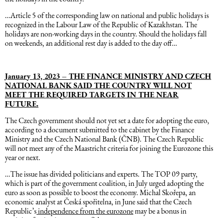
…Article 5 of the corresponding law on national and public holidays is
Dəniz hüququ
recognized in the Labour Law of the Republic of Kazakhstan. The
holidays are non-working days in the country. Should the holidays fall
on weekends, an additional rest day is added to the day off…
İdman hüququ
January 13, 2023 – THE FINANCE MINISTRY AND CZECH
Turizm hüququ
NATIONAL BANK SAID THE COUNTRY WILL NOT
MEET THE REQUIRED TARGETS IN THE NEAR
FUTURE.
The Czech government should not yet set a date for adopting the euro,
according to a document submitted to the cabinet by the Finance
Ministry and the Czech National Bank (ČNB). The Czech Republic
will not meet any of the Maastricht criteria for joining the Eurozone this
year or next.
…The issue has divided politicians and experts. The TOP 09 party,
which is part of the government coalition, in July urged adopting the
euro as soon as possible to boost the economy. Michal Skořepa, an
economic analyst at Česká spořitelna, in June said that the Czech
Republic’s
independence from the eurozone
may be a bonus in