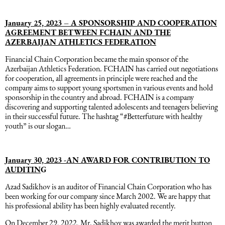
January 25, 2023 – A SPONSORSHIP AND COOPERATION
AGREEMENT BETWEEN FCHAIN AND THE
AZERBAIJAN ATHLETICS FEDERATION
Financial Chain Corporation became the main sponsor of the
Azerbaijan Athletics Federation. FCHAIN has carried out negotiations
for cooperation, all agreements in principle were reached and the
company aims to support young sportsmen in various events and hold
sponsorship in the country and abroad. FCHAIN is a company
discovering and supporting talented adolescents and teenagers believing
in their successful future. The hashtag “#Betterfuture with healthy
youth” is our slogan…
January 30, 2023 -AN AWARD FOR CONTRIBUTION TO
AUDITIN
G
Azad Sadikhov is an auditor of Financial Chain Corporation who has
been working for our company since March 2002. We are happy that
his professional ability has been highly evaluated recently.
On December 29, 2022, Mr. Sadikhov was awarded the merit button