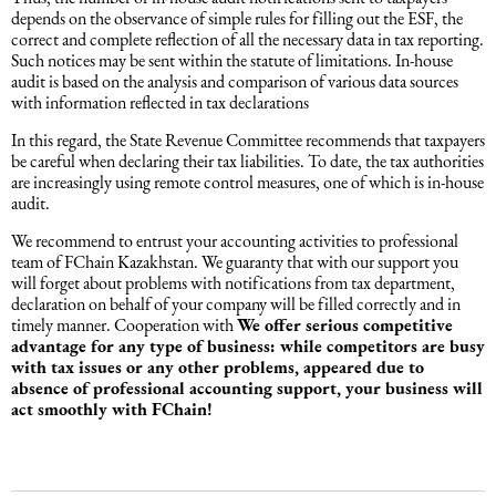
depends on the observance of simple rules for filling out the ESF, the
correct and complete reflection of all the necessary data in tax reporting.
Dəniz hüququ
Such notices may be sent within the statute of limitations. In-house
audit is based on the analysis and comparison of various data sources
with information reflected in tax declarations
İdman hüququ
In this regard, the State Revenue Committee recommends that taxpayers
be careful when declaring their tax liabilities. To date, the tax authorities
are increasingly using remote control measures, one of which is in-house
Turizm hüququ
audit.
We recommend to entrust your accounting activities to professional
team of FChain Kazakhstan. We guaranty that with our support you
will forget about problems with notifications from tax department,
declaration on behalf of your company will be filled correctly and in
timely manner. Cooperation with
We offer serious competitive
advantage for any type of business: while competitors are busy
with tax issues or any other problems, appeared due to
absence of professional accounting support, your business will
act smoothly with FChain!