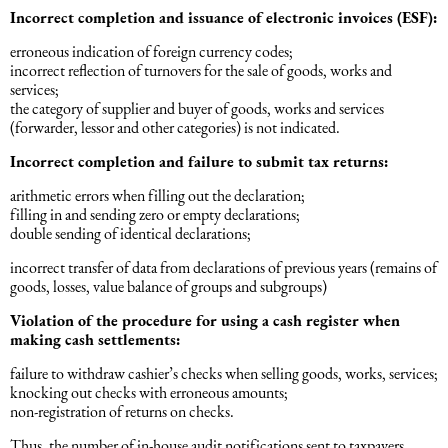
Incorrect completion and issuance of electronic invoices (ESF):
Əqli mülkiyyət hüququ
Hesabatların hazırlanması
erroneous indication of foreign currency codes;
incorrect reflection of turnovers for the sale of goods, works and
Mediasiya hüququ
services;
Əmək haqqın hesablanması
the category of supplier and buyer of goods, works and services
(forwarder, lessor and other categories) is not indicated.
Qanun, məxfilik, gizlilik və təhlükəsizlik
Incorrect completion and failure to submit tax returns:
1C
arithmetic errors when filling out the declaration;
Məhkəmə hüququ
filling in and sending zero or empty declarations;
double sending of identical declarations;
Hüquqi ekspertiza
incorrect transfer of data from declarations of previous years (remains of
goods, losses, value balance of groups and subgroups)
Neft və qaz hüququ
Violation of the procedure for using a cash register when
making cash settlements:
failure to withdraw cashier’s checks when selling goods, works, services;
Tikinti hüququ
knocking out checks with erroneous amounts;
non-registration of returns on checks.
Daşınmaz Əmlak Hüququ
Thus, the number of in-house audit notifications sent to taxpayers