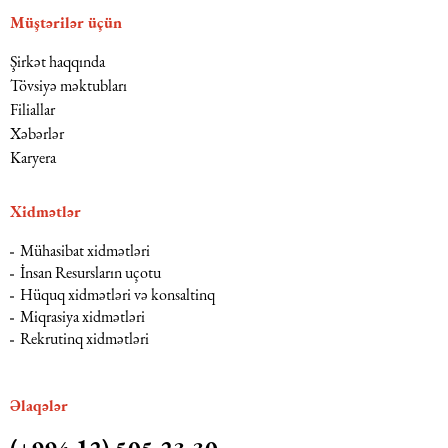
Müştərilər üçün
Şirkət haqqında
Tövsiyə məktubları
Filiallar
Xəbərlər
Karyera
Xidmətlər
Mühasibat xidmətləri
İnsan Resursların uçotu
Hüquq xidmətləri və konsaltinq
Miqrasiya xidmətləri
Rekrutinq xidmətləri
Əlaqələr