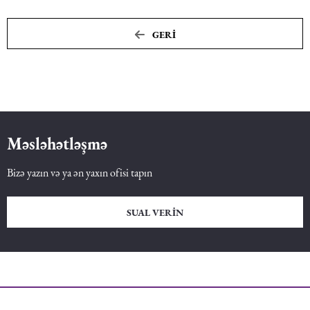
GERI
Məsləhətləşmə
Bizə yazın və ya ən yaxın ofisi tapın
SUAL VERIN