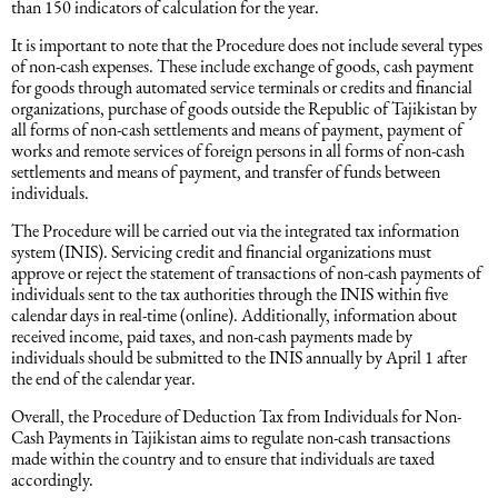
than 150 indicators of calculation for the year.
Intellectual Property Law
Software & Solutions
It is important to note that the Procedure does not include several types
of non-cash expenses. These include exchange of goods, cash payment
for goods through automated service terminals or credits and financial
Mediation Law
Marketing services
organizations, purchase of goods outside the Republic of Tajikistan by
all forms of non-cash settlements and means of payment, payment of
works and remote services of foreign persons in all forms of non-cash
Law, Confidentiality, Privacy & Security
settlements and means of payment, and transfer of funds between
individuals.
Litigation Law
The Procedure will be carried out via the integrated tax information
system (INIS). Servicing credit and financial organizations must
approve or reject the statement of transactions of non-cash payments of
Legal Due Diligence
individuals sent to the tax authorities through the INIS within five
calendar days in real-time (online). Additionally, information about
received income, paid taxes, and non-cash payments made by
Oil and Gas Law
individuals should be submitted to the INIS annually by April 1 after
the end of the calendar year.
Overall, the Procedure of Deduction Tax from Individuals for Non-
Construction Law
Cash Payments in Tajikistan aims to regulate non-cash transactions
made within the country and to ensure that individuals are taxed
accordingly.
Real Estate Law