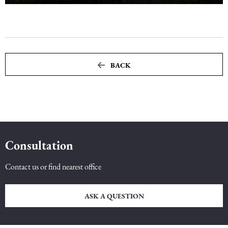
BACK
Consultation
Contact us or find nearest office
ASK A QUESTION