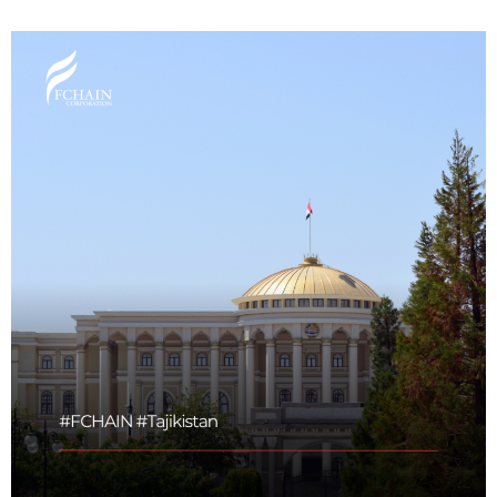
Maritime Law (Sea Law)
Sports Law
Tourism Law