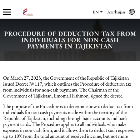
EN
Azerbaijan
PROCEDURE OF DEDUCTION TAX FROM
INDIVIDUALS FOR NON-CASH
Who we are
Services
Accounting services
Financial & Reporting Services
Audit and Assurance
Legal services in Azerbaijan
HR Services
Software & Solutions
Marketing services
PAYMENTS IN TAJIKISTAN
About us
Accounting services
Bookkeeping Services
IFRS
Financial Audit
Company registration in Azerbaijan
HR audit
1C
Promotional services
Careers
Accounting Recovery
Financial & Reporting Services
Commercial Law Services
Consultancy
Sales Services
On March 27, 2023, the Government of the Republic of Tajikistan
issued Decree № 117, which outlines the Procedure of deduction tax
from individuals for non-cash payments. The Chairman of the
Newsroom
Tax Reporting
Audit and Assurance
Employment Law
Employer Of Record services (EOR)
Trade Marketing
Government of Tajikistan, Emomali Rahmon, signed the decree.
The purpose of the Procedure is to determine how to deduct tax from
Payroll services
Legal services in Azerbaijan
International (Private) Law
Outsourcing and outstaffing
individuals for non-cash payments made within the territory of the
Republic of Tajikistan, including through bank accounts and bank
payment cards. The Procedure applies to all individuals who make
Migration Services in Azerbaijan
HR Services
Recruitment services
expenses in non-cash form, and it allows them to deduct such expenses
up to 10% from the total amount of received income, but not more