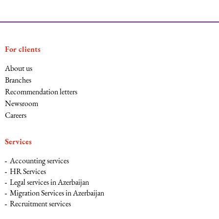
For clients
About us
Branches
Recommendation letters
Newsroom
Careers
Services
Accounting services
HR Services
Legal services in Azerbaijan
Migration Services in Azerbaijan
Recruitment services