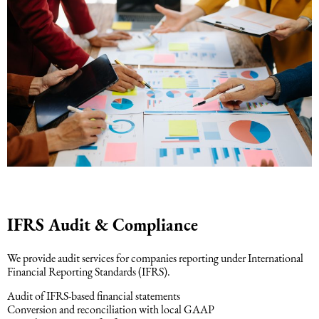
IFRS Audit & Compliance
We provide audit services for companies reporting under International
Financial Reporting Standards (IFRS).
Audit of IFRS-based financial statements
Conversion and reconciliation with local GAAP