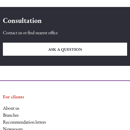
Consultation
Contact us or find nearest office
ASK A QUESTION
For clients
About us
Branches
Recommendation letters
Newsroom