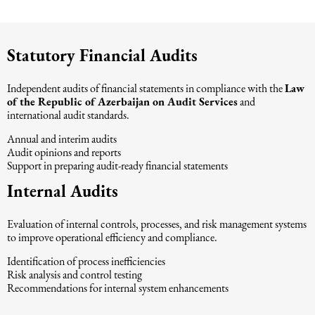
Intellectual Property Law
Software & Solutions
Statutory Financial Audits
Mediation Law
Marketing services
Independent audits of financial statements in compliance with the
Law
Law, Confidentiality, Privacy & Security
of the Republic of Azerbaijan on Audit Services
and
international audit standards.
Annual and interim audits
Litigation Law
Audit opinions and reports
Support in preparing audit-ready financial statements
Legal Due Diligence
Internal Audits
Evaluation of internal controls, processes, and risk management systems
Oil and Gas Law
to improve operational efficiency and compliance.
Identification of process inefficiencies
Construction Law
Risk analysis and control testing
Recommendations for internal system enhancements
Real Estate Law