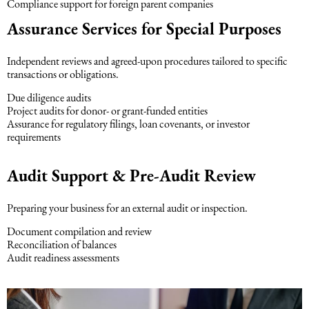
Compliance support for foreign parent companies
Assurance Services for Special Purposes
Independent reviews and agreed-upon procedures tailored to specific
transactions or obligations.
Due diligence audits
Project audits for donor- or grant-funded entities
Assurance for regulatory filings, loan covenants, or investor
requirements
Audit Support & Pre-Audit Review
Preparing your business for an external audit or inspection.
Document compilation and review
Reconciliation of balances
Audit readiness assessments