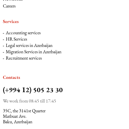
Careers
Services
Accounting services
HR Services
Legal services in Azerbaijan
Migration Services in Azerbaijan
Recruitment services
Сontacts
(+994 12) 505 23 30
We work from 08:45 till 17:45
35C, the 3141st Quarter
Matbuat Ave.
Baku, Azerbaijan