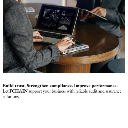
Build trust. Strengthen compliance. Improve performance.
Let
FCHAIN
support your business with reliable audit and assurance
solutions.