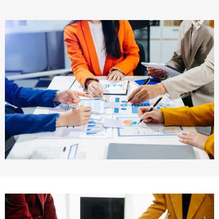
Maritime Law (Sea Law)
Sports Law
Tourism Law