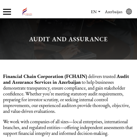
EN
Azerbaijan
AUDIT AND ASSURANCE
Who we are
Services
Accounting services
Financial & Reporting Services
Audit and Assurance
Legal services in Azerbaijan
HR Services
Software & Solutions
Marketing services
About us
Accounting services
Bookkeeping Services
IFRS
Financial Audit
Company registration in Azerbaijan
HR audit
1C
Promotional services
Careers
Accounting Recovery
Financial & Reporting Services
Commercial Law Services
Consultancy
Sales Services
Financial Chain Corporation (FCHAIN)
delivers trusted
Audit
and Assurance Services in Azerbaijan
to help businesses
demonstrate transparency, ensure compliance, and gain stakeholder
Newsroom
Tax Reporting
Audit and Assurance
Employment Law
Employer Of Record services (EOR)
Trade Marketing
confidence. Whether you’re meeting statutory audit requirements,
preparing for investor scrutiny, or seeking internal control
improvements, our experienced auditors provide thorough, objective,
Payroll services
Legal services in Azerbaijan
International (Private) Law
Outsourcing and outstaffing
and value-driven evaluations.
We work with companies of all sizes—local enterprises, international
Migration Services in Azerbaijan
HR Services
Recruitment services
branches, and regulated entities—offering independent assessments that
support financial integrity and informed decision-making.