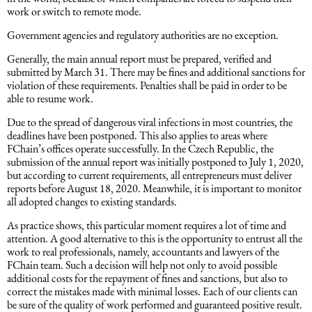
work or switch to remote mode.
Intellectual Property Law
Software & Solutions
Government agencies and regulatory authorities are no exception.
Mediation Law
Marketing services
Generally, the main annual report must be prepared, verified and
submitted by March 31. There may be fines and additional sanctions for
violation of these requirements. Penalties shall be paid in order to be
able to resume work.
Law, Confidentiality, Privacy & Security
Due to the spread of dangerous viral infections in most countries, the
deadlines have been postponed. This also applies to areas where
Litigation Law
FChain’s offices operate successfully. In the Czech Republic, the
submission of the annual report was initially postponed to July 1, 2020,
but according to current requirements, all entrepreneurs must deliver
Legal Due Diligence
reports before August 18, 2020. Meanwhile, it is important to monitor
all adopted changes to existing standards.
Oil and Gas Law
As practice shows, this particular moment requires a lot of time and
attention. A good alternative to this is the opportunity to entrust all the
work to real professionals, namely, accountants and lawyers of the
Construction Law
FChain team. Such a decision will help not only to avoid possible
additional costs for the repayment of fines and sanctions, but also to
correct the mistakes made with minimal losses. Each of our clients can
be sure of the quality of work performed and guaranteed positive result.
Real Estate Law