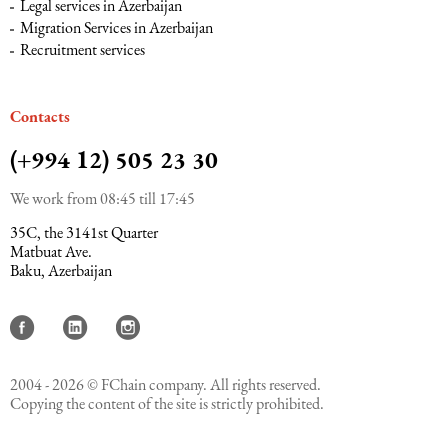
Legal services in Azerbaijan
Migration Services in Azerbaijan
Recruitment services
Сontacts
(+994 12) 505 23 30
We work from 08:45 till 17:45
35C, the 3141st Quarter
Matbuat Ave.
Baku, Azerbaijan
2004 - 2026 © FChain company. All rights reserved.
Copying the content of the site is strictly prohibited.