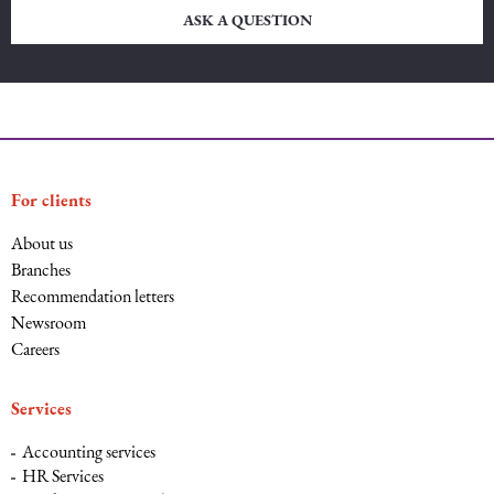
ASK A QUESTION
For clients
About us
Branches
Recommendation letters
Newsroom
Careers
Services
Accounting services
HR Services