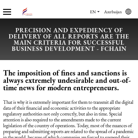
EN
Azerbaijan
PRECISION AND EXPEDIENCY OF
DELIVERY OF ALL REPORTS ARE THE
Who we are
Services
Accounting services
Financial & Reporting Services
Audit and Assurance
Legal services in Azerbaijan
HR Services
Software & Solutions
Marketing services
MAIN CRITERIA FOR SUCCESSFUL
BUSINESS DEVELOPMENT - FCHAIN
About us
Accounting services
Bookkeeping Services
IFRS
Financial Audit
Company registration in Azerbaijan
HR audit
1C
Promotional services
The imposition of fines and sanctions is
Careers
Accounting Recovery
Financial & Reporting Services
Commercial Law Services
Consultancy
Sales Services
always extremely undesirable and out-of-
time news for modern entrepreneurs.
Newsroom
Tax Reporting
Audit and Assurance
Employment Law
Employer Of Record services (EOR)
Trade Marketing
That is why it is extremely important for them to transmit all the digital
data of their financial and economic activities to the appropriate
Payroll services
Legal services in Azerbaijan
International (Private) Law
Outsourcing and outstaffing
regulatory authorities not only correctly, but also in time. Special
attention is also required to the amendments made to the current
legislation of the country of operations. Today, most of the nuances of
Migration Services in Azerbaijan
HR Services
Recruitment services
preparing and submitting reports are related to the spread of a pandemic
in the world, because of which companies are forced to suspend their