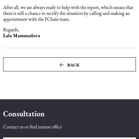
After all, we are always ready to help with the report, which means that
there is still a chance to rectify the situation by calling and making an
Maritime Law (Sea Law)
appointment with the FChain team.
Regards,
Sports Law
Lala Mammadova
Tourism Law
BACK
Consultation
Contact us or find nearest office