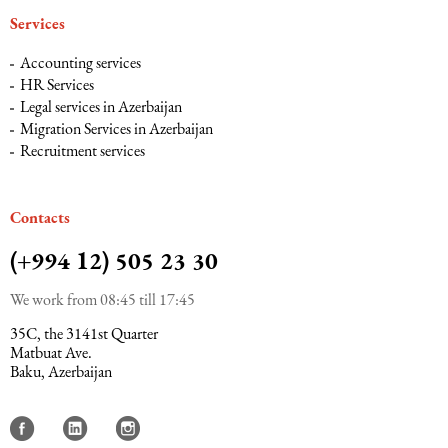
Services
Maritime Law (Sea Law)
Accounting services
HR Services
Legal services in Azerbaijan
Sports Law
Migration Services in Azerbaijan
Recruitment services
Tourism Law
Сontacts
(+994 12) 505 23 30
We work from 08:45 till 17:45
35C, the 3141st Quarter
Matbuat Ave.
Baku, Azerbaijan