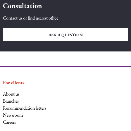
Consultation
Intellectual Property Law
Software & Solutions
Contact us or find nearest office
Mediation Law
Marketing services
ASK A QUESTION
Law, Confidentiality, Privacy & Security
Litigation Law
Legal Due Diligence
For clients
Oil and Gas Law
About us
Branches
Recommendation letters
Construction Law
Newsroom
Careers
Real Estate Law