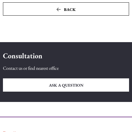
BACK
Maritime Law (Sea Law)
Sports Law
Tourism Law
Consultation
Contact us or find nearest office
ASK A QUESTION