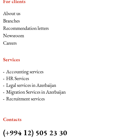
For clients
About us
Branches
Recommendation letters
Newsroom
Careers
Services
Accounting services
HR Services
Legal services in Azerbaijan
Migration Services in Azerbaijan
Recruitment services
Сontacts
(+994 12) 505 23 30