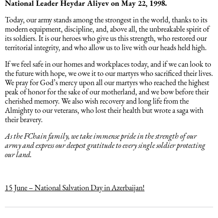
National Leader Heydar Aliyev on May 22, 1998.
Intellectual Property Law
Software & Solutions
Today, our army stands among the strongest in the world, thanks to its
modern equipment, discipline, and, above all, the unbreakable spirit of
its soldiers. It is our heroes who give us this strength, who restored our
Mediation Law
Marketing services
territorial integrity, and who allow us to live with our heads held high.
If we feel safe in our homes and workplaces today, and if we can look to
Law, Confidentiality, Privacy & Security
the future with hope, we owe it to our martyrs who sacrificed their lives.
We pray for God’s mercy upon all our martyrs who reached the highest
peak of honor for the sake of our motherland, and we bow before their
Litigation Law
cherished memory. We also wish recovery and long life from the
Almighty to our veterans, who lost their health but wrote a saga with
their bravery.
Legal Due Diligence
As the FChain family, we take immense pride in the strength of our
army and express our deepest gratitude to every single soldier protecting
our land.
Oil and Gas Law
Construction Law
15 June – National Salvation Day in Azerbaijan!
Real Estate Law