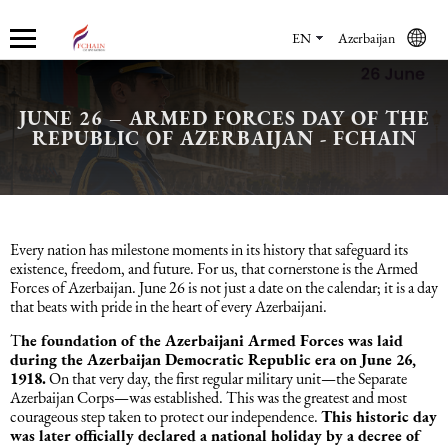
EN
Azerbaijan
JUNE 26 – ARMED FORCES DAY OF THE
Who we are
Services
Accounting services
Financial & Reporting Services
Audit and Assurance
Legal services in Azerbaijan
HR Services
Software & Solutions
Marketing services
REPUBLIC OF AZERBAIJAN - FCHAIN
About us
Accounting services
Bookkeeping Services
IFRS
Financial Audit
Company registration in Azerbaijan
HR audit
1C
Promotional services
Careers
Accounting Recovery
Financial & Reporting Services
Commercial Law Services
Consultancy
Sales Services
Every nation has milestone moments in its history that safeguard its
existence, freedom, and future. For us, that cornerstone is the Armed
Forces of Azerbaijan. June 26 is not just a date on the calendar; it is a day
Newsroom
Tax Reporting
Audit and Assurance
Employment Law
Employer Of Record services (EOR)
Trade Marketing
that beats with pride in the heart of every Azerbaijani.
T
he foundation of the Azerbaijani Armed Forces was laid
Payroll services
Legal services in Azerbaijan
International (Private) Law
Outsourcing and outstaffing
during the Azerbaijan Democratic Republic era on June 26,
1918.
On that very day, the first regular military unit—the Separate
Azerbaijan Corps—was established. This was the greatest and most
Migration Services in Azerbaijan
HR Services
Recruitment services
courageous step taken to protect our independence.
This historic day
was later officially declared a national holiday by a decree of