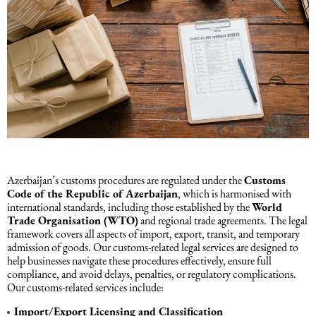
Azerbaijan’s customs procedures are regulated under the
Customs
Code of the Republic of Azerbaijan
, which is harmonised with
international standards, including those established by the
World
Trade Organisation (WTO)
and regional trade agreements. The legal
framework covers all aspects of import, export, transit, and temporary
admission of goods. Our customs-related legal services are designed to
help businesses navigate these procedures effectively, ensure full
compliance, and avoid delays, penalties, or regulatory complications.
Our customs-related services include:
Import/Export Licensing and Classification