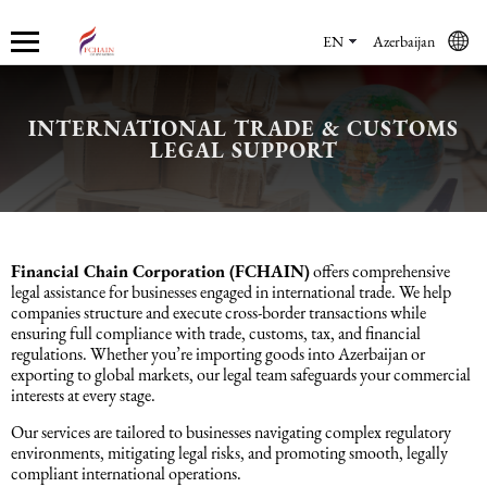
EN
Azerbaijan
INTERNATIONAL TRADE & CUSTOMS
Who we are
Services
Accounting services
Financial & Reporting Services
Audit and Assurance
Legal services in Azerbaijan
HR Services
Software & Solutions
Marketing services
LEGAL SUPPORT
About us
Accounting services
Bookkeeping Services
IFRS
Financial Audit
Company registration in Azerbaijan
HR audit
1C
Promotional services
Careers
Accounting Recovery
Financial & Reporting Services
Commercial Law Services
Consultancy
Sales Services
Financial Chain Corporation (FCHAIN)
offers comprehensive
legal assistance for businesses engaged in international trade. We help
companies structure and execute cross-border transactions while
Newsroom
Tax Reporting
Audit and Assurance
Employment Law
Employer Of Record services (EOR)
Trade Marketing
ensuring full compliance with trade, customs, tax, and financial
regulations. Whether you’re importing goods into Azerbaijan or
exporting to global markets, our legal team safeguards your commercial
Payroll services
Legal services in Azerbaijan
International (Private) Law
Outsourcing and outstaffing
interests at every stage.
Our services are tailored to businesses navigating complex regulatory
Migration Services in Azerbaijan
HR Services
Recruitment services
environments, mitigating legal risks, and promoting smooth, legally
compliant international operations.