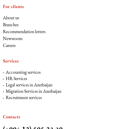
For clients
About us
Branches
Recommendation letters
Newsroom
Careers
Services
Accounting services
HR Services
Legal services in Azerbaijan
Migration Services in Azerbaijan
Recruitment services
Сontacts