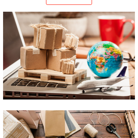
Maritime Law (Sea Law)
Sports Law
Tourism Law