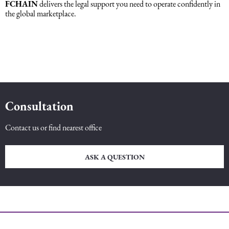
FCHAIN
delivers the legal support you need to operate confidently in
the global marketplace.
Consultation
Contact us or find nearest office
ASK A QUESTION