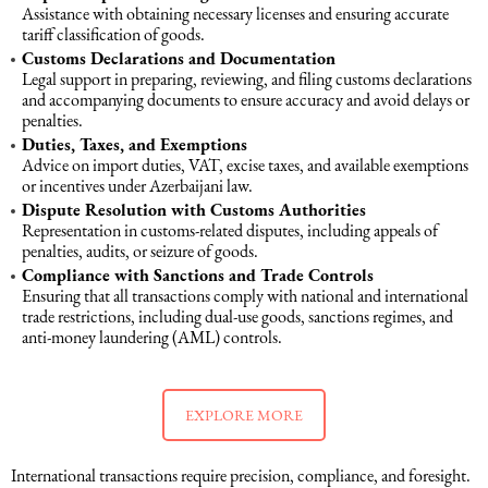
Assistance with obtaining necessary licenses and ensuring accurate
tariff classification of goods.
Customs Declarations and Documentation
Legal support in preparing, reviewing, and filing customs declarations
and accompanying documents to ensure accuracy and avoid delays or
penalties.
Duties, Taxes, and Exemptions
Advice on import duties, VAT, excise taxes, and available exemptions
or incentives under Azerbaijani law.
Dispute Resolution with Customs Authorities
Representation in customs-related disputes, including appeals of
penalties, audits, or seizure of goods.
Compliance with Sanctions and Trade Controls
Ensuring that all transactions comply with national and international
trade restrictions, including dual-use goods, sanctions regimes, and
anti-money laundering (AML) controls.
EXPLORE MORE
International transactions require precision, compliance, and foresight.