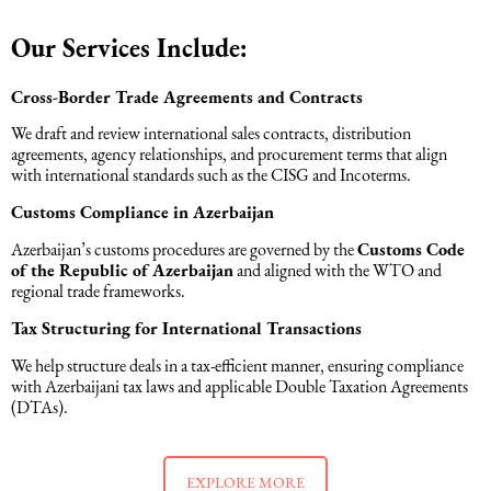
Intellectual Property Law
Software & Solutions
Our Services Include:
Mediation Law
Marketing services
Cross-Border Trade Agreements and Contracts
We draft and review international sales contracts, distribution
agreements, agency relationships, and procurement terms that align
Law, Confidentiality, Privacy & Security
with international standards such as the CISG and Incoterms.
Customs Compliance in Azerbaijan
Litigation Law
Azerbaijan’s customs procedures are governed by the
Customs Code
of the Republic of Azerbaijan
and aligned with the WTO and
Legal Due Diligence
regional trade frameworks.
Tax Structuring for International Transactions
Oil and Gas Law
We help structure deals in a tax-efficient manner, ensuring compliance
with Azerbaijani tax laws and applicable Double Taxation Agreements
(DTAs).
Construction Law
Real Estate Law
EXPLORE MORE