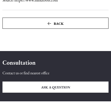
Source: https://www.mindtools.com
BACK
Consultation
Contact us or find nearest office
ASK A QUESTION