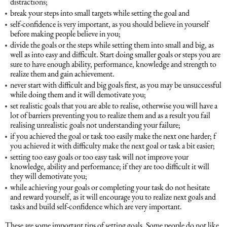
distractions;
break your steps into small targets while setting the goal and
self-confidence is very important, as you should believe in yourself
Maritime Law (Sea Law)
before making people believe in you;
divide the goals or the steps while setting them into small and big, as
well as into easy and difficult. Start doing smaller goals or steps you are
Sports Law
sure to have enough ability, performance, knowledge and strength to
realize them and gain achievement.
Tourism Law
never start with difficult and big goals first, as you may be unsuccessful
while doing them and it will demotivate you;
set realistic goals that you are able to realise, otherwise you will have a
lot of barriers preventing you to realize them and as a result you fail
realising unrealistic goals not understanding your failure;
if you achieved the goal or task too easily make the next one harder; f
you achieved it with difficulty make the next goal or task a bit easier;
setting too easy goals or too easy task will not improve your
knowledge, ability and performance; if they are too difficult it will
they will demotivate you;
while achieving your goals or completing your task do not hesitate
and reward yourself, as it will encourage you to realize next goals and
tasks and build self-confidence which are very important.
These are some important tips of setting goals. Some people do not like