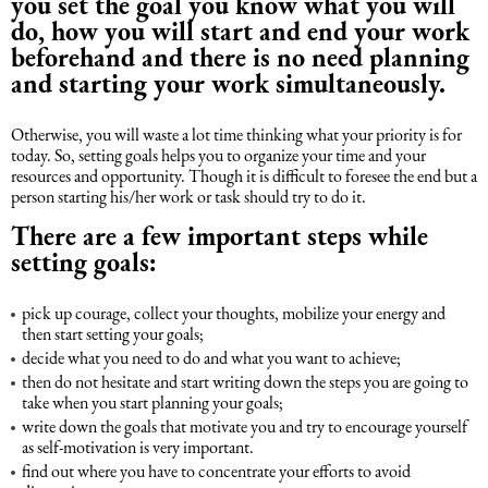
you set the goal you know what you will
do, how you will start and end your work
Intellectual Property Law
Software & Solutions
beforehand and there is no need planning
and starting your work simultaneously.
Mediation Law
Marketing services
Otherwise, you will waste a lot time thinking what your priority is for
today. So, setting goals helps you to organize your time and your
Law, Confidentiality, Privacy & Security
resources and opportunity. Though it is difficult to foresee the end but a
person starting his/her work or task should try to do it.
Litigation Law
There are a few important steps while
setting goals:
Legal Due Diligence
pick up courage, collect your thoughts, mobilize your energy and
then start setting your goals;
Oil and Gas Law
decide what you need to do and what you want to achieve;
then do not hesitate and start writing down the steps you are going to
take when you start planning your goals;
Construction Law
write down the goals that motivate you and try to encourage yourself
as self-motivation is very important.
find out where you have to concentrate your efforts to avoid
Real Estate Law