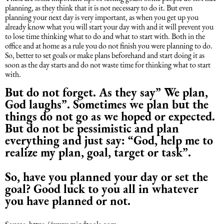
planning, as they think that it is not necessary to do it. But even
planning your next day is very important, as when you get up you
already know what you will start your day with and it will prevent you
to lose time thinking what to do and what to start with. Both in the
office and at home as a rule you do not finish you were planning to do.
So, better to set goals or make plans beforehand and start doing it as
soon as the day starts and do not waste time for thinking what to start
with.
But do not forget. As they say” We plan,
God laughs”. Sometimes we plan but the
things do not go as we hoped or expected.
But do not be pessimistic and plan
everything and just say: “God, help me to
realize my plan, goal, target or task”.
So, have you planned your day or set the
goal? Good luck to you all in whatever
you have planned or not.