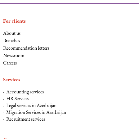
For clients
About us
Branches
Recommendation letters
Newsroom
Careers
Services
Accounting services
HR Services
Legal services in Azerbaijan
Migration Services in Azerbaijan
Recruitment services