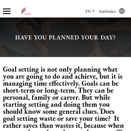
EN
Azerbaijan
HAVE YOU PLANNED YOUR DAY?
Who we are
Services
Accounting services
Financial & Reporting Services
Audit and Assurance
Legal services in Azerbaijan
HR Services
Software & Solutions
Marketing services
About us
Accounting services
Bookkeeping Services
IFRS
Financial Audit
Company registration in Azerbaijan
HR audit
1C
Promotional services
Goal setting is not only planning what
Careers
Accounting Recovery
Financial & Reporting Services
Commercial Law Services
Consultancy
Sales Services
you are going to do and achieve, but it is
managing time effectively. Goals can be
Newsroom
Tax Reporting
Audit and Assurance
Employment Law
Employer Of Record services (EOR)
Trade Marketing
short-term or long-term. They can be
personal, family or career. But while
starting setting and doing them you
Payroll services
Legal services in Azerbaijan
International (Private) Law
Outsourcing and outstaffing
should know some general clues. Does
goal setting waste or save your time? It
Migration Services in Azerbaijan
HR Services
Recruitment services
rather saves than wastes it, because when