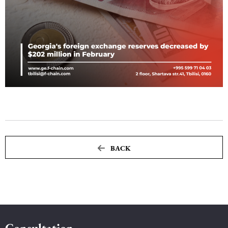
Maritime Law (Sea Law)
Sports Law
Tourism Law
BACK