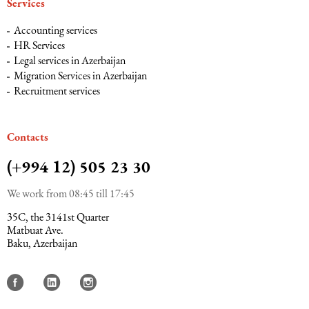
Services
Accounting services
HR Services
Legal services in Azerbaijan
Migration Services in Azerbaijan
Recruitment services
Сontacts
(+994 12) 505 23 30
We work from 08:45 till 17:45
35C, the 3141st Quarter
Matbuat Ave.
Baku, Azerbaijan