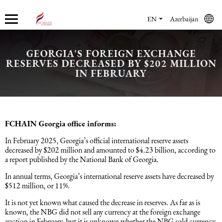
EN
Azerbaijan
GEORGIA'S FOREIGN EXCHANGE
RESERVES DECREASED BY $202 MILLION
Who we are
Services
Accounting services
Financial & Reporting Services
Audit and Assurance
Legal services in Azerbaijan
HR Services
Software & Solutions
Marketing services
IN FEBRUARY
About us
Accounting services
Bookkeeping Services
IFRS
Financial Audit
Company registration in Azerbaijan
HR audit
1C
Promotional services
Careers
Accounting Recovery
Financial & Reporting Services
Commercial Law Services
Consultancy
Sales Services
FCHAIN Georgia office informs:
In February 2025, Georgia’s official international reserve assets
Newsroom
Tax Reporting
Audit and Assurance
Employment Law
Employer Of Record services (EOR)
Trade Marketing
decreased by $202 million and amounted to $4.23 billion, according to
a report published by the National Bank of Georgia.
Payroll services
Legal services in Azerbaijan
International (Private) Law
Outsourcing and outstaffing
In annual terms, Georgia’s international reserve assets have decreased by
$512 million, or 11%.
It is not yet known what caused the decrease in reserves. As far as is
Migration Services in Azerbaijan
HR Services
Recruitment services
known, the NBG did not sell any currency at the foreign exchange
auction in February, but it is unknown whether the NBG sold currency