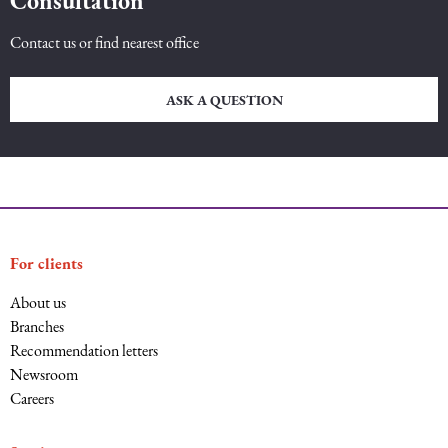
Consultation
Contact us or find nearest office
ASK A QUESTION
For clients
About us
Branches
Recommendation letters
Newsroom
Careers