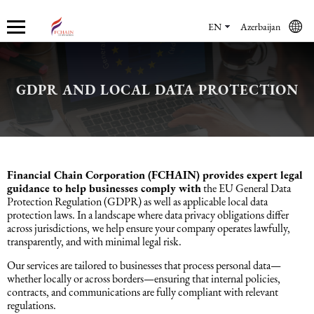
EN
Azerbaijan
GDPR AND LOCAL DATA PROTECTION
Who we are
Services
Accounting services
Financial & Reporting Services
Audit and Assurance
Legal services in Azerbaijan
HR Services
Software & Solutions
Marketing services
About us
Accounting services
Bookkeeping Services
IFRS
Financial Audit
Company registration in Azerbaijan
HR audit
1C
Promotional services
Careers
Accounting Recovery
Financial & Reporting Services
Commercial Law Services
Consultancy
Sales Services
Financial Chain Corporation (FCHAIN) provides expert legal
guidance to help businesses comply with
the EU General Data
Protection Regulation (GDPR) as well as applicable local data
Newsroom
Tax Reporting
Audit and Assurance
Employment Law
Employer Of Record services (EOR)
Trade Marketing
protection laws. In a landscape where data privacy obligations differ
across jurisdictions, we help ensure your company operates lawfully,
transparently, and with minimal legal risk.
Payroll services
Legal services in Azerbaijan
International (Private) Law
Outsourcing and outstaffing
Our services are tailored to businesses that process personal data—
whether locally or across borders—ensuring that internal policies,
Migration Services in Azerbaijan
HR Services
Recruitment services
contracts, and communications are fully compliant with relevant
regulations.