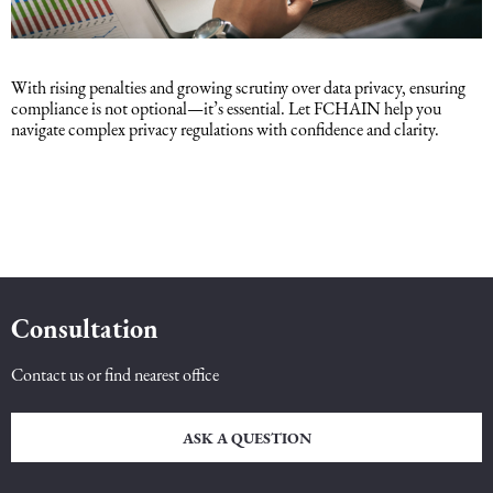
With rising penalties and growing scrutiny over data privacy, ensuring
compliance is not optional—it’s essential. Let FCHAIN help you
navigate complex privacy regulations with confidence and clarity.
Consultation
Contact us or find nearest office
ASK A QUESTION