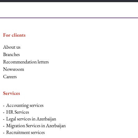
For clients
About us
Branches
Recommendation letters
Newsroom
Careers
Services
Accounting services
HR Services
Legal services in Azerbaijan
Migration Services in Azerbaijan
Recruitment services