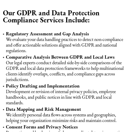
Intellectual Property Law
Software & Solutions
Our GDPR and Data Protection
Compliance Services Include:
Mediation Law
Marketing services
Regulatory Assessment and Gap Analysis
We evaluate your data handling practices to detect non-compliance
Law, Confidentiality, Privacy & Security
and offer actionable solutions aligned with GDPR and national
regulations.
Comparative Analysis Between GDPR and Local Laws
Litigation Law
Our legal experts conduct detailed side-by-side comparisons of the
GDPR and local data protection frameworks to help multinational
clients identify overlaps, conflicts, and compliance gaps across
Legal Due Diligence
jurisdictions.
Policy Drafting and Implementation
Development or revision of internal privacy policies, employee
Oil and Gas Law
handbooks, and public notices in line with GDPR and local
standards.
Data Mapping and Risk Management
Construction Law
We identify personal data flows across systems and geographies,
helping your organization minimize risks and maintain control.
Consent Forms and Privacy Notices
Real Estate Law