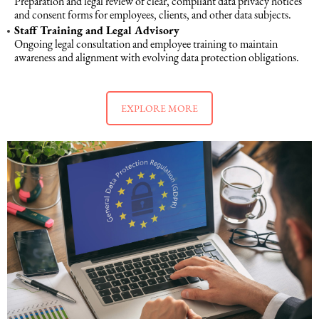
Preparation and legal review of clear, compliant data privacy notices
and consent forms for employees, clients, and other data subjects.
Staff Training and Legal Advisory
Maritime Law (Sea Law)
Ongoing legal consultation and employee training to maintain
awareness and alignment with evolving data protection obligations.
Sports Law
EXPLORE MORE
Tourism Law