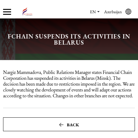
EN
Azerbaijan
FCHAIN SUSPENDS ITS ACTIVITIES IN
Who we are
Services
Accounting services
Financial & Reporting Services
Audit and Assurance
Legal services in Azerbaijan
HR Services
Software & Solutions
Marketing services
BELARUS
About us
Accounting services
Bookkeeping Services
IFRS
Financial Audit
Company registration in Azerbaijan
HR audit
1C
Promotional services
Nargiz Mammadova, Public Relations Manager states Financial Chain
Careers
Accounting Recovery
Financial & Reporting Services
Commercial Law Services
Consultancy
Sales Services
Corporation has suspended its activities in Belarus (Minsk). The
decision has been made due to restrictions imposed in the region. We are
closely watching the development of events and will adapt our actions
Newsroom
Tax Reporting
Audit and Assurance
Employment Law
Employer Of Record services (EOR)
Trade Marketing
according to the situation. Changes in other branches are not expected.
Payroll services
Legal services in Azerbaijan
International (Private) Law
Outsourcing and outstaffing
BACK
Migration Services in Azerbaijan
HR Services
Recruitment services