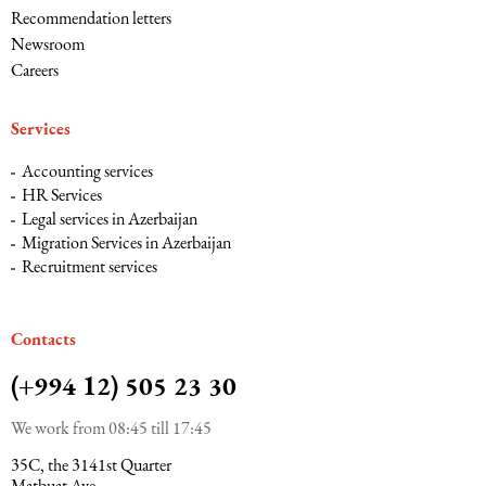
Recommendation letters
Newsroom
Maritime Law (Sea Law)
Careers
Sports Law
Services
Accounting services
Tourism Law
HR Services
Legal services in Azerbaijan
Migration Services in Azerbaijan
Recruitment services
Сontacts
(+994 12) 505 23 30
We work from 08:45 till 17:45
35C, the 3141st Quarter
Matbuat Ave.