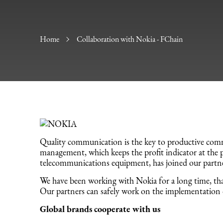
Home
Collaboration with Nokia - FChain
Quality communication is the key to productive comm
management, which keeps the profit indicator at the p
telecommunications equipment, has joined our partn
We have been working with Nokia for a long time, that
Our partners can safely work on the implementation 
Global brands cooperate with us