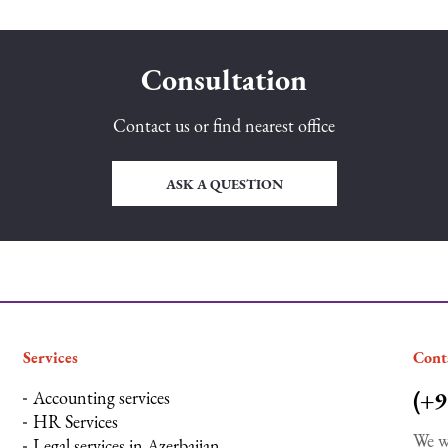
Consultation
Contact us or find nearest office
ASK A QUESTION
Services
Сont
(+9
Accounting services
HR Services
We w
Legal services in Azerbaijan