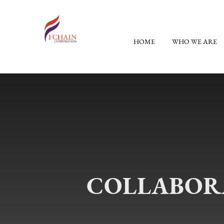
HOME
WHO WE ARE
COLLABORA