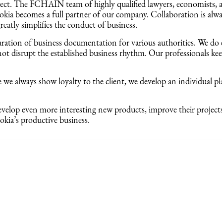
oject. The FCHAIN team of highly qualified lawyers, economists, 
 Nokia becomes a full partner of our company. Collaboration is alw
atly simplifies the conduct of business.
aration of business documentation for various authorities. We do
t disrupt the established business rhythm. Our professionals keep 
e we always show loyalty to the client, we develop an individual pl
 develop even more interesting new products, improve their proje
kia’s productive business.