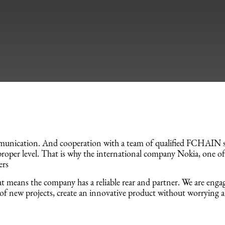
unication. And cooperation with a team of qualified FCHAIN spe
roper level. That is why the international company Nokia, one of
ers
 means the company has a reliable rear and partner. We are engage
of new projects, create an innovative product without worrying 