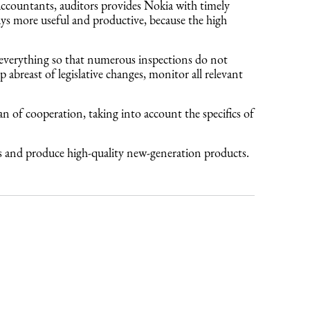
accountants, auditors provides Nokia with timely
ays more useful and productive, because the high
 everything so that numerous inspections do not
abreast of legislative changes, monitor all relevant
an of cooperation, taking into account the specifics of
cts and produce high-quality new-generation products.