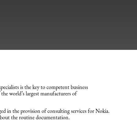
cialists is the key to competent business
 the world’s largest manufacturers of
d in the provision of consulting services for Nokia.
about the routine documentation.