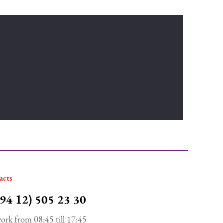
acts
94 12) 505 23 30
ork from 08:45 till 17:45