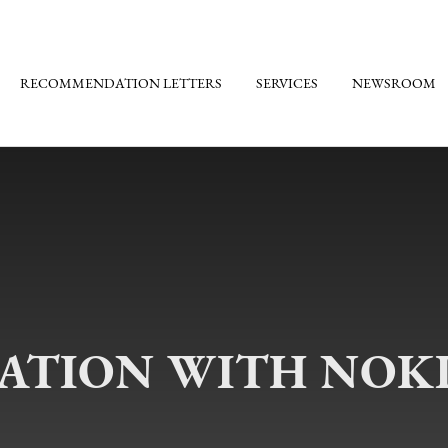
RECOMMENDATION LETTERS
SERVICES
NEWSROOM
TION WITH NOKI