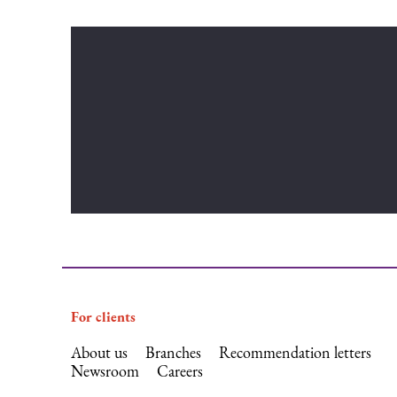
For clients
About us
Branches
Recommendation letters
Newsroom
Careers