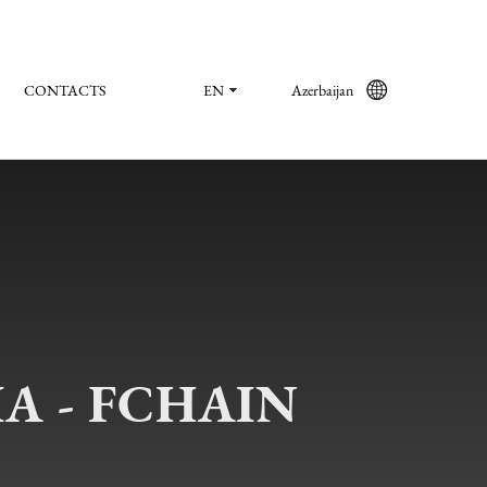
CONTACTS
EN
Azerbaijan
A - FCHAIN