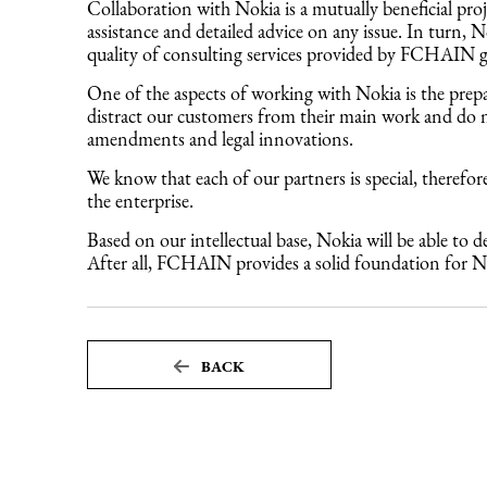
Collaboration with Nokia is a mutually beneficial pr
assistance and detailed advice on any issue. In turn,
quality of consulting services provided by FCHAIN gre
One of the aspects of working with Nokia is the prep
distract our customers from their main work and do no
amendments and legal innovations.
We know that each of our partners is special, therefor
the enterprise.
Based on our intellectual base, Nokia will be able to
After all, FCHAIN provides a solid foundation for No
BACK