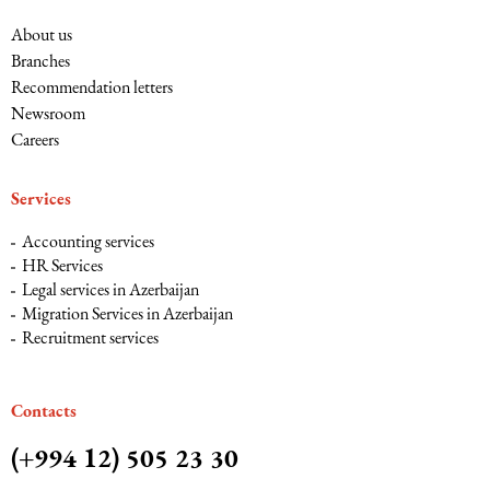
About us
Branches
Recommendation letters
Newsroom
Careers
Services
Accounting services
HR Services
Legal services in Azerbaijan
Migration Services in Azerbaijan
Recruitment services
Сontacts
(+994 12) 505 23 30