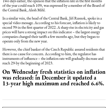
Two days earlier, the opinion that the inflation rate in the first months
of the year could reach 10%, was expressed by a member of the Board of
Intellectual Property Law
Software & Solutions
the Central Bank, Alesh Mihl.
In a similar vein, the head of the Central Bank, Jiří Rusnok, spoke in a
Mediation Law
Marketing services
special video message. According to his forecast, inflation is likely to
exceed 9% in the first quarter of 2022. A sharp rise in electricity and gas
prices will have a strong impact on this indicator – the largest energy
Law, Confidentiality, Privacy & Security
companies changed their tariffs a few months ago, but they began to
operate only from the new year.
Litigation Law
However, the chief banker of the Czech Republic assured residents that
there is no cause for concern. According to him, the regulator has
instruments of influence – the inflation rate will gradually decrease and
Legal Due Diligence
reach 2% by the beginning of 2023.
On Wednesday fresh statistics on inflation
was released: in December it updated a
Oil and Gas Law
13-year high maximum and reached 6.6%.
Construction Law
Real Estate Law