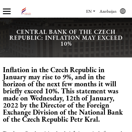
EN
Azerbaijan
CENTRAL BANK OF THE CZECH
REPUBLIC: INFLATION MAY EXCEED
Who we are
Services
Accounting services
Financial & Reporting Services
Audit and Assurance
Legal services in Azerbaijan
HR Services
Software & Solutions
Marketing services
10%
About us
Accounting services
Bookkeeping Services
IFRS
Financial Audit
Company registration in Azerbaijan
HR audit
1C
Promotional services
Inflation in the Czech Republic in
Careers
Accounting Recovery
Financial & Reporting Services
Commercial Law Services
Consultancy
Sales Services
January may rise to 9%, and in the
horizon of the next few months it will
Newsroom
Tax Reporting
Audit and Assurance
Employment Law
Employer Of Record services (EOR)
Trade Marketing
briefly exceed 10%. This statement was
made on Wednesday, 12th of January,
2022 by the Director of the Foreign
Payroll services
Legal services in Azerbaijan
International (Private) Law
Outsourcing and outstaffing
Exchange Division of the National Bank
of the Czech Republic Petr Kral.
Migration Services in Azerbaijan
HR Services
Recruitment services