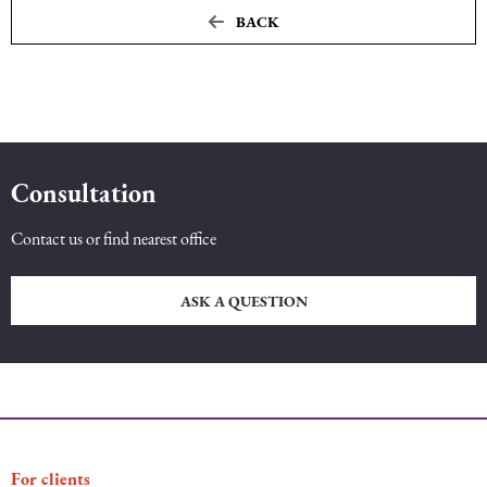
BACK
Maritime Law (Sea Law)
Sports Law
Tourism Law
Consultation
Contact us or find nearest office
ASK A QUESTION
For clients