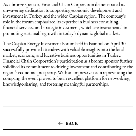
As a bronze sponsor, Financial Chain Corporation demonstrated its
unwavering dedication to supporting economic development and
Maritime Law (Sea Law)
investment in Turkey and the wider Caspian region. The company’s
role in the forum emphasized its expertise in business consulting,
financial services, and strategic investment, which are instrumental in
Sports Law
promoting sustainable growth in today’s dynamic global market.
The Caspian Energy Investment Forum held in Istanbul on April 30
successfully provided attendees with valuable insights into the local
Tourism Law
market, economy, and lucrative business opportunities in Turkey.
Financial Chain Corporation’s participation as a bronze sponsor further
solidified its commitment to driving investment and contributing to the
region’s economic prosperity. With an impressive team representing the
company, the event proved to be an excellent platform for networking,
knowledge-sharing, and fostering meaningful partnerships.
BACK