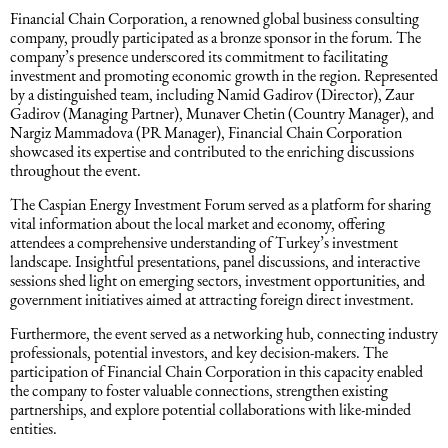
Financial Chain Corporation, a renowned global business consulting
Intellectual Property Law
Software & Solutions
company, proudly participated as a bronze sponsor in the forum. The
company’s presence underscored its commitment to facilitating
investment and promoting economic growth in the region. Represented
Mediation Law
Marketing services
by a distinguished team, including Namid Gadirov (Director), Zaur
Gadirov (Managing Partner), Munaver Chetin (Country Manager), and
Nargiz Mammadova (PR Manager), Financial Chain Corporation
Law, Confidentiality, Privacy & Security
showcased its expertise and contributed to the enriching discussions
throughout the event.
Litigation Law
The Caspian Energy Investment Forum served as a platform for sharing
vital information about the local market and economy, offering
attendees a comprehensive understanding of Turkey’s investment
Legal Due Diligence
landscape. Insightful presentations, panel discussions, and interactive
sessions shed light on emerging sectors, investment opportunities, and
government initiatives aimed at attracting foreign direct investment.
Oil and Gas Law
Furthermore, the event served as a networking hub, connecting industry
professionals, potential investors, and key decision-makers. The
participation of Financial Chain Corporation in this capacity enabled
Construction Law
the company to foster valuable connections, strengthen existing
partnerships, and explore potential collaborations with like-minded
entities.
Real Estate Law