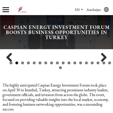
EN
Azerbaijan
CASPIAN ENERGY INVESTMENT FORUM
BOOSTS BUSINESS OPPORTUNITIES IN
Who we are
Services
Accounting services
Financial & Reporting Services
Audit and Assurance
Legal services in Azerbaijan
HR Services
Software & Solutions
Marketing services
TURKEY
About us
Accounting services
Bookkeeping Services
IFRS
Financial Audit
Company registration in Azerbaijan
HR audit
1C
Promotional services
Careers
Accounting Recovery
Financial & Reporting Services
Commercial Law Services
Consultancy
Sales Services
Previous
Next
Newsroom
Tax Reporting
Audit and Assurance
Employment Law
Employer Of Record services (EOR)
Trade Marketing
The highly anticipated Caspian Energy Investment Forum took place
Payroll services
Legal services in Azerbaijan
International (Private) Law
Outsourcing and outstaffing
on April 30 in Istanbul, Turkey, attracting prominent industry leaders,
government officials, and investors from across the globe. The event,
focused on providing valuable insights into the local market, economy,
and fostering business networking opportunities, was a resounding
Migration Services in Azerbaijan
HR Services
Recruitment services
success.