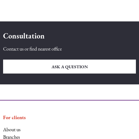
Consultation
Contact us or find nearest office
ASK A QUESTION
For clients
About us
Branches