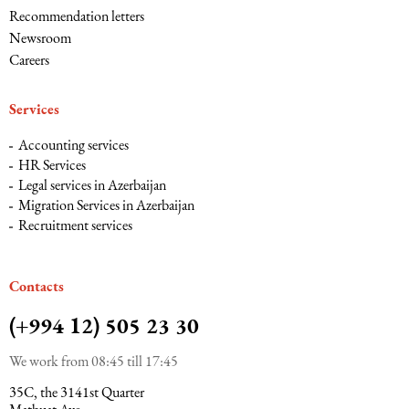
Recommendation letters
Newsroom
Careers
Services
Accounting services
HR Services
Legal services in Azerbaijan
Migration Services in Azerbaijan
Recruitment services
Сontacts
(+994 12) 505 23 30
We work from 08:45 till 17:45
35C, the 3141st Quarter