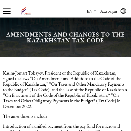
EN
Azerbaijan
AMENDMENTS AND CHANGES TO THE
Who we are
Services
Accounting services
Financial & Reporting Services
Audit and Assurance
Legal services in Azerbaijan
HR Services
Software & Solutions
Marketing services
KAZAKHSTAN TAX CODE
About us
Accounting services
Bookkeeping Services
IFRS
Financial Audit
Company registration in Azerbaijan
HR audit
1C
Promotional services
Careers
Accounting Recovery
Financial & Reporting Services
Commercial Law Services
Consultancy
Sales Services
Kasim-Jomart Tokayev, President of the Republic of Kazakhstan,
signed the laws “On Amendments and Additions to the Code of the
Republic of Kazakhstan,” “On Taxes and Other Mandatory Payments
Newsroom
Tax Reporting
Audit and Assurance
Employment Law
Employer Of Record services (EOR)
Trade Marketing
to the Budget” (Tax Code), and the Law of the Republic of Kazakhstan
“On Enactment of the Code of the Republic of Kazakhstan,” “On
Taxes and Other Obligatory Payments in the Budget” (Tax Code) in
Payroll services
Legal services in Azerbaijan
International (Private) Law
Outsourcing and outstaffing
December 2022.
The amendments include:
Migration Services in Azerbaijan
HR Services
Recruitment services
Introduction of a unified payment from the pay fund for micro and