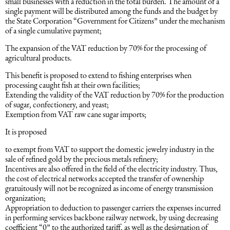
small businesses with a reduction in the total burden. The amount of a
single payment will be distributed among the funds and the budget by
Intellectual Property Law
Software & Solutions
the State Corporation “Government for Citizens” under the mechanism
of a single cumulative payment;
Mediation Law
Marketing services
The expansion of the VAT reduction by 70% for the processing of
agricultural products.
Law, Confidentiality, Privacy & Security
This benefit is proposed to extend to fishing enterprises when
processing caught fish at their own facilities;
Extending the validity of the VAT reduction by 70% for the production
Litigation Law
of sugar, confectionery, and yeast;
Exemption from VAT raw cane sugar imports;
It is proposed
Legal Due Diligence
to exempt from VAT to support the domestic jewelry industry in the
sale of refined gold by the precious metals refinery;
Oil and Gas Law
Incentives are also offered in the field of the electricity industry. Thus,
the cost of electrical networks accepted the transfer of ownership
gratuitously will not be recognized as income of energy transmission
Construction Law
organization;
Appropriation to deduction to passenger carriers the expenses incurred
in performing services backbone railway network, by using decreasing
Real Estate Law
coefficient “0” to the authorized tariff, as well as the designation of