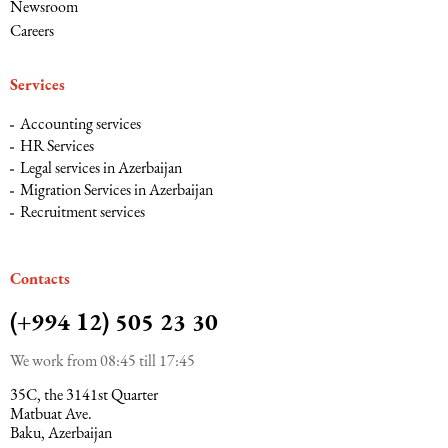
Newsroom
Careers
Services
Accounting services
HR Services
Legal services in Azerbaijan
Migration Services in Azerbaijan
Recruitment services
Сontacts
(+994 12) 505 23 30
We work from 08:45 till 17:45
35C, the 3141st Quarter
Matbuat Ave.
Baku, Azerbaijan