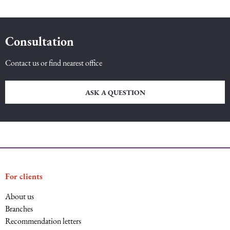
Consultation
Contact us or find nearest office
ASK A QUESTION
For clients
About us
Branches
Recommendation letters