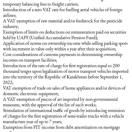
temporary balancing fees to freight carriers;
Introduction of a zero VAT rate for fuelling aerial vehicles of foreign
Maritime Law (Sea Law)
airlines;
A VAT exemption of raw material and/or feedstock for the pesticide
industry;
Sports Law
Exemption of limits on deductions on remuneration paid on securities
held by UAPF (Unified Accumulative Pension Fund);
Application of norms on ownership income while selling parking spots
with increment in value only within a year after their acquisition;
Tourism Law
Cost considerations of customs payments in determining ownership
incomes on transport facilities;
Introduction of the rate of charge for first registration equal to 200
thousand tenges upon legalization of motor transport vehicles imported
into the territory of the Republic of Kazakhstan before September 1,
2022;
VAT exemption of trade on sales of home appliances and/or devices of
domestic electronic equipment;
A VAT exemption of pieces of art imported by non-governmental
museums, with the approval of the list of such works;
Stimulation of international traffic of goods by introducing remission
of charges for the first registration of semi-trailer trucks with a vehicle
manufacture year of up to 7 years;
Exemption from PIT income from debt amortization on mortgage