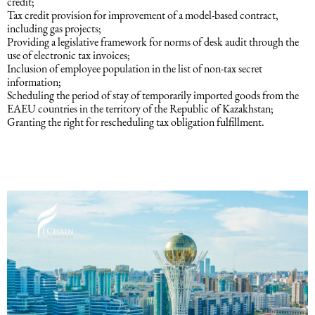
credit;
Tax credit provision for improvement of a model-based contract,
including gas projects;
Providing a legislative framework for norms of desk audit through the
use of electronic tax invoices;
Inclusion of employee population in the list of non-tax secret
information;
Scheduling the period of stay of temporarily imported goods from the
EAEU countries in the territory of the Republic of Kazakhstan;
Granting the right for rescheduling tax obligation fulfillment.